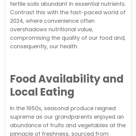
fertile soils abundant in essential nutrients.
Contrast this with the fast-paced world of
2024, where convenience often
overshadows nutritional value,
compromising the quality of our food and,
consequently, our health.
Food Availability and
Local Eating
In the 1950s, seasonal produce reigned
supreme as our grandparents enjoyed an
abundance of fruits and vegetables at the
pinnacle of freshness, sourced from