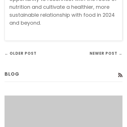
nutrition and cultivate a healthier, more
sustainable relationship with food in 2024
and beyond.
← OLDER POST
NEWER POST →
BLOG
R