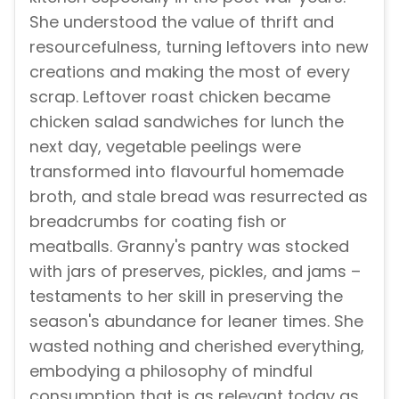
She understood the value of thrift and
resourcefulness, turning leftovers into new
creations and making the most of every
scrap. Leftover roast chicken became
chicken salad sandwiches for lunch the
next day, vegetable peelings were
transformed into flavourful homemade
broth, and stale bread was resurrected as
breadcrumbs for coating fish or
meatballs. Granny's pantry was stocked
with jars of preserves, pickles, and jams –
testaments to her skill in preserving the
season's abundance for leaner times. She
wasted nothing and cherished everything,
embodying a philosophy of mindful
consumption that is as relevant today as