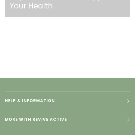
Your Health
HELP & INFORMATION
MORE WITH REVIVE ACTIVE