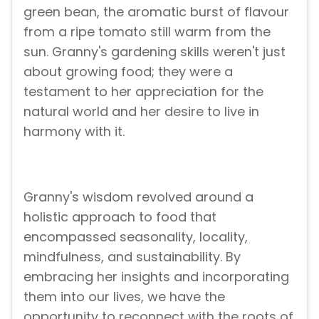
green bean, the aromatic burst of flavour
from a ripe tomato still warm from the
sun. Granny's gardening skills weren't just
about growing food; they were a
testament to her appreciation for the
natural world and her desire to live in
harmony with it.
Granny's wisdom revolved around a
holistic approach to food that
encompassed seasonality, locality,
mindfulness, and sustainability. By
embracing her insights and incorporating
them into our lives, we have the
opportunity to reconnect with the roots of