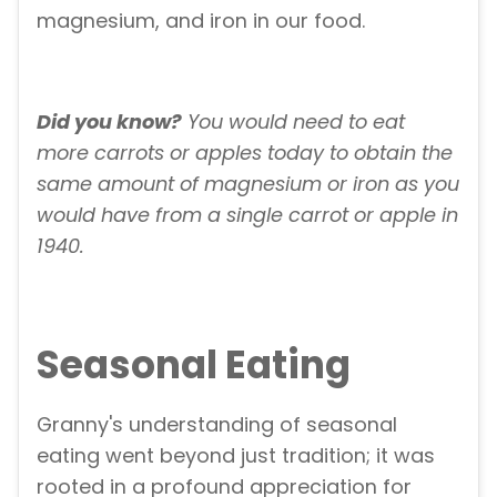
magnesium, and iron in our food.
Did you know?
You would need to eat
more carrots or apples today to obtain the
same amount of magnesium or iron as you
would have from a single carrot or apple in
1940.
Seasonal Eating
Granny's understanding of seasonal
eating went beyond just tradition; it was
rooted in a profound appreciation for