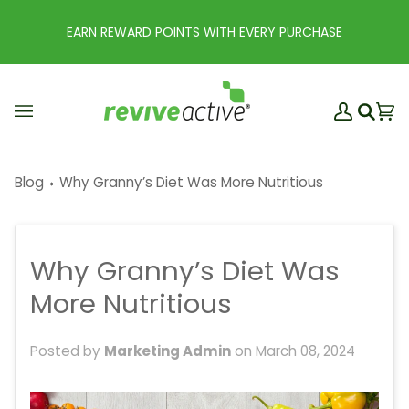
Skip
to
EARN REWARD POINTS WITH EVERY PURCHASE
content
My
Ba
(0
Search
Account
Blog
Why Granny’s Diet Was More Nutritious
Why Granny’s Diet Was
More Nutritious
Posted by
Marketing Admin
on
March 08, 2024