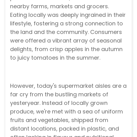
nearby farms, markets and grocers.
Eating locally was deeply ingrained in their
lifestyle, fostering a strong connection to
the land and the community. Consumers
were offered a vibrant array of seasonal
delights, from crisp apples in the autumn
to juicy tomatoes in the summer.
However, today's supermarket aisles are a
far cry from the bustling markets of
yesteryear. Instead of locally grown
produce, we're met with a sea of uniform
fruits and vegetables, shipped from
distant locations, packed in plastic, and