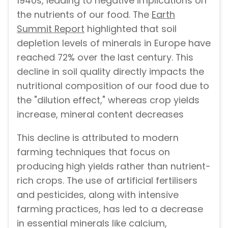
1940s, leading to negative implications on
the nutrients of our food. The
Earth
Summit Report
highlighted that soil
depletion levels of minerals in Europe have
reached 72% over the last century. This
decline in soil quality directly impacts the
nutritional composition of our food due to
the "dilution effect," whereas crop yields
increase, mineral content decreases
This decline is attributed to modern
farming techniques that focus on
producing high yields rather than nutrient-
rich crops. The use of artificial fertilisers
and pesticides, along with intensive
farming practices, has led to a decrease
in essential minerals like calcium,