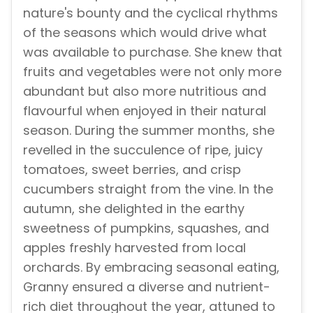
nature's bounty and the cyclical rhythms
of the seasons which would drive what
was available to purchase. She knew that
fruits and vegetables were not only more
abundant but also more nutritious and
flavourful when enjoyed in their natural
season. During the summer months, she
revelled in the succulence of ripe, juicy
tomatoes, sweet berries, and crisp
cucumbers straight from the vine. In the
autumn, she delighted in the earthy
sweetness of pumpkins, squashes, and
apples freshly harvested from local
orchards. By embracing seasonal eating,
Granny ensured a diverse and nutrient-
rich diet throughout the year, attuned to