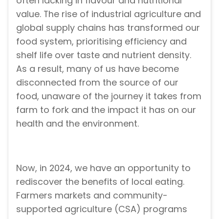
often lacking in flavour and nutritional
value. The rise of industrial agriculture and
global supply chains has transformed our
food system, prioritising efficiency and
shelf life over taste and nutrient density.
As a result, many of us have become
disconnected from the source of our
food, unaware of the journey it takes from
farm to fork and the impact it has on our
health and the environment.
Now, in 2024, we have an opportunity to
rediscover the benefits of local eating.
Farmers markets and community-
supported agriculture (CSA) programs