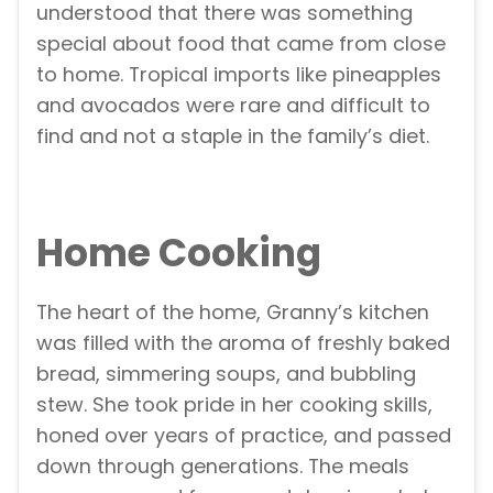
understood that there was something
special about food that came from close
to home. Tropical imports like pineapples
and avocados were rare and difficult to
find and not a staple in the family’s diet.
Home Cooking
The heart of the home, Granny’s kitchen
was filled with the aroma of freshly baked
bread, simmering soups, and bubbling
stew. She took pride in her cooking skills,
honed over years of practice, and passed
down through generations. The meals