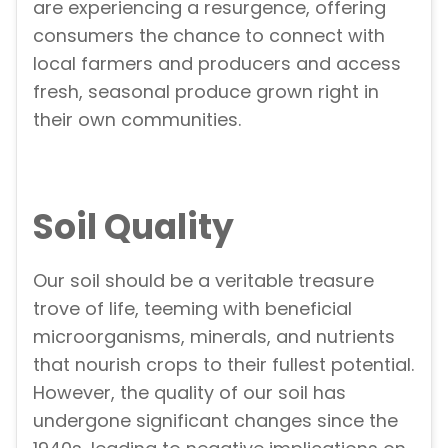
are experiencing a resurgence, offering
consumers the chance to connect with
local farmers and producers and access
fresh, seasonal produce grown right in
their own communities.
Soil Quality
Our soil should be a veritable treasure
trove of life, teeming with beneficial
microorganisms, minerals, and nutrients
that nourish crops to their fullest potential.
However, the quality of our soil has
undergone significant changes since the