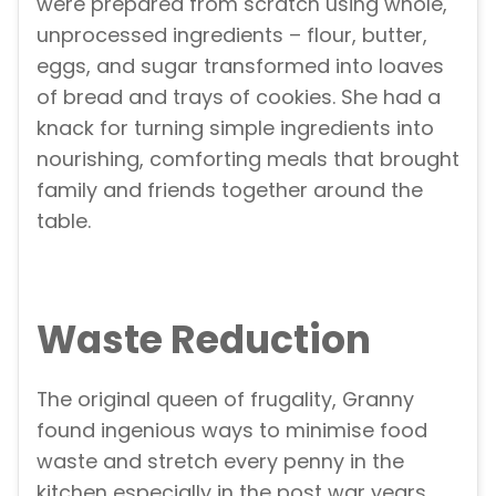
were prepared from scratch using whole,
unprocessed ingredients – flour, butter,
eggs, and sugar transformed into loaves
of bread and trays of cookies. She had a
knack for turning simple ingredients into
nourishing, comforting meals that brought
family and friends together around the
table.
Waste Reduction
The original queen of frugality, Granny
found ingenious ways to minimise food
waste and stretch every penny in the
kitchen especially in the post war years.