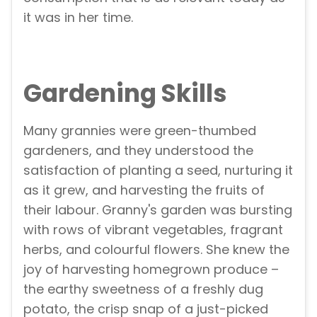
it was in her time.
Gardening Skills
Many grannies were green-thumbed
gardeners, and they understood the
satisfaction of planting a seed, nurturing it
as it grew, and harvesting the fruits of
their labour. Granny's garden was bursting
with rows of vibrant vegetables, fragrant
herbs, and colourful flowers. She knew the
joy of harvesting homegrown produce –
the earthy sweetness of a freshly dug
potato, the crisp snap of a just-picked