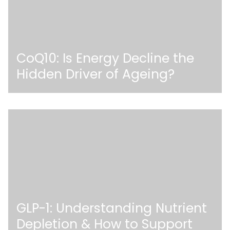
CoQ10: Is Energy Decline the
Hidden Driver of Ageing?
GLP-1: Understanding Nutrient
Depletion & How to Support