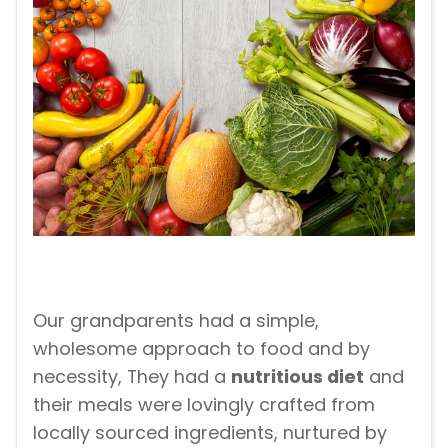
Our grandparents had a simple,
wholesome approach to food and by
necessity, They had a
nutritious diet
and
their meals were lovingly crafted from
locally sourced ingredients, nurtured by