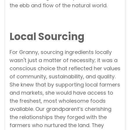
the ebb and flow of the natural world.
Local Sourcing
For Granny, sourcing ingredients locally
wasn't just a matter of necessity; it was a
conscious choice that reflected her values
of community, sustainability, and quality.
She knew that by supporting local farmers
and markets, she would have access to
the freshest, most wholesome foods
available. Our grandparent’s cherishing
the relationships they forged with the
farmers who nurtured the land. They