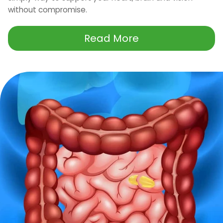
without compromise.
Read More