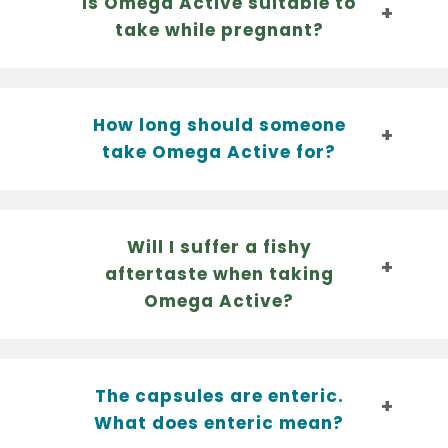
Is Omega Active suitable to
take while pregnant?
How long should someone
take Omega Active for?
Will I suffer a fishy
aftertaste when taking
Omega Active?
The capsules are enteric.
What does enteric mean?