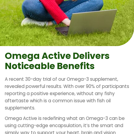
Omega Active Delivers
Noticeable Benefits
A recent 30-day trial of our Omega-3 supplement,
revealed powerful results. With over 90% of participants
reporting a positive experience, without any fishy
aftertaste which is a common issue with fish oil
supplements.
Omega Active is redefining what an Omega-3 can be
using cutting-edge encapsulation, it’s the smart and
simply way to support your heart, brain and vision