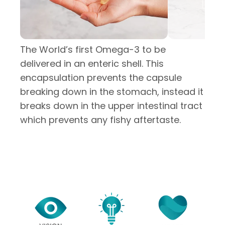
The World’s first Omega-3 to be
delivered in an enteric shell. This
encapsulation prevents the capsule
breaking down in the stomach, instead it
breaks down in the upper intestinal tract
which prevents any fishy aftertaste.