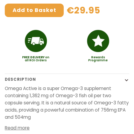
€29.95
Add to Basket
FREE
DELIVERY
on
Rewards
all ROI Orders
Programme
DESCRIPTION
Omega Active is a super Omega-3 supplement
containing 1,362 mg of Omega-3 fish oil per two
capsule serving. It is a natural source of Omega-3 fatty
acids, providing a powerful combination of 756mg EPA
and 504mg
Read more