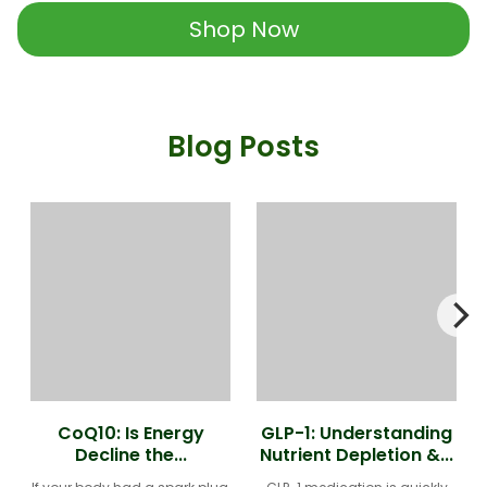
Shop Now
Blog Posts
CoQ10: Is Energy
GLP-1: Understanding
Decline the...
Nutrient Depletion &...