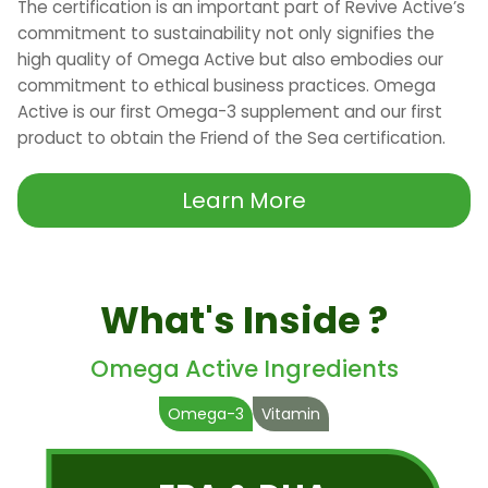
The certification is an important part of Revive Active’s
commitment to sustainability not only signifies the
high quality of Omega Active but also embodies our
commitment to ethical business practices. Omega
Active is our first Omega-3 supplement and our first
product to obtain the Friend of the Sea certification.
Learn More
What's Inside ?
Omega Active Ingredients
Omega-3
Vitamin