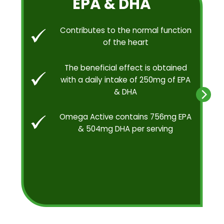
EPA & DHA
Contributes to the normal function
of the heart
The beneficial effect is obtained
with a daily intake of 250mg of EPA
& DHA
Omega Active contains 756mg EPA
& 504mg DHA per serving