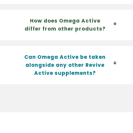
How does Omega Active
differ from other products?
Can Omega Active be taken
alongside any other Revive
Active supplements?