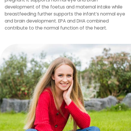
development of the foetus and maternal intake while
breastfeeding further supports the infant’s normal eye
and brain development. EPA and DHA combined
contribute to the normal function of the heart.