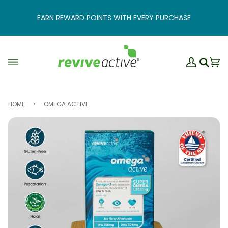
Skip
to
EARN REWARD POINTS WITH EVERY PURCHASE
content
My
Ba
(0
Search
Account
HOME
›
OMEGA ACTIVE