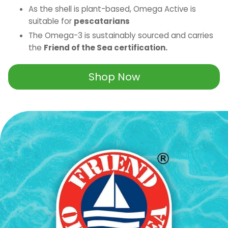
As the shell is plant-based, Omega Active is
suitable for
pescatarians
The Omega-3 is sustainably sourced and carries
the
Friend of the Sea certification.
Shop Now