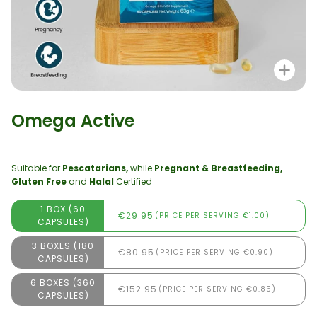
Zo
Omega Active
Suitable for
Pescatarians,
while
Pregnant & Breastfeeding,
Gluten Free
and
Halal
Certified
1 BOX (60
€29.95
(PRICE PER SERVING €1.00)
CAPSULES)
3 BOXES (180
€80.95
(PRICE PER SERVING €0.90)
CAPSULES)
6 BOXES (360
€152.95
(PRICE PER SERVING €0.85)
CAPSULES)