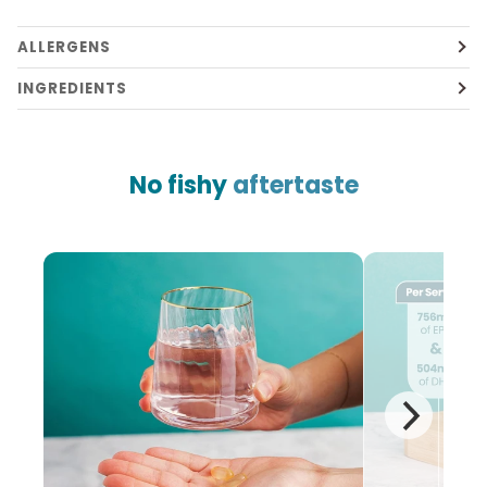
ALLERGENS
INGREDIENTS
No fishy
aftertaste