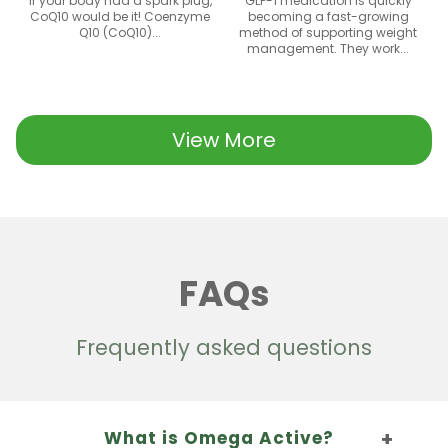
If your body had a spark plug,
GLP-1 medication is quickly
CoQ10 would be it! Coenzyme
becoming a fast-growing
Q10 (CoQ10)...
method of supporting weight
management. They work...
View More
FAQs
Frequently asked questions
What is Omega Active?