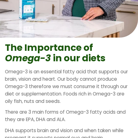
The Importance of
Omega-3
in our diets
Omega-3 is an essential fatty acid that supports our
brain, vision and heart. Our body cannot produce
Omega-3 therefore we must consume it through our
diet or supplementation. Foods rich in Omega-3 are
oily fish, nuts and seeds.
There are 3 main forms of Omega-3 fatty acids and
they are EPA, DHA and ALA.
DHA supports brain and vision and when taken while
pregnant it supports normal eye and brain