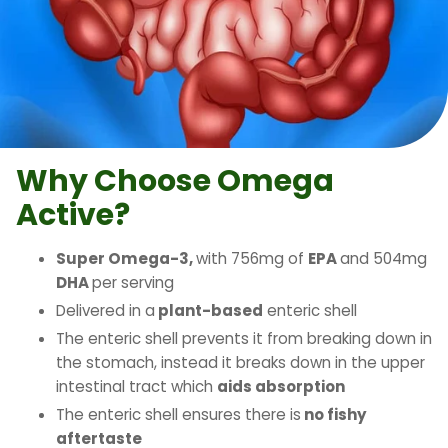
Why Choose Omega
Active?
Super Omega-3,
with 756mg of
EPA
and 504mg
DHA
per serving
Delivered in a
plant-based
enteric shell
The enteric shell prevents it from breaking down in
the stomach, instead it breaks down in the upper
intestinal tract which
aids absorption
The enteric shell ensures there is
no fishy
aftertaste