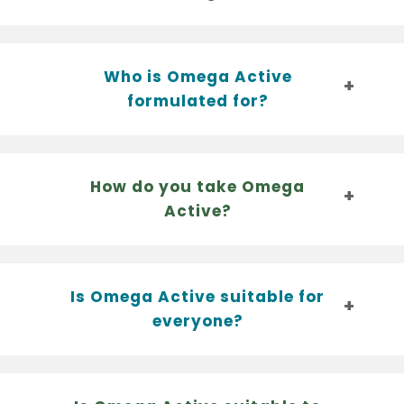
Who is Omega Active
formulated for?
How do you take Omega
Active?
Is Omega Active suitable for
everyone?