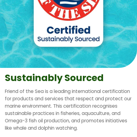
Sustainably Sourced
Friend of the Sea is a leading international certification
for products and services that respect and protect our
marine environment. This certification recognises
sustainable practices in fisheries, aquaculture, and
Omega-3 fish oil production, and promotes initiatives
like whale and dolphin watching.