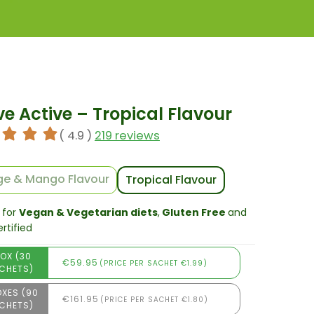
ve Active – Tropical Flavour
( 4.9 )
219 reviews
e & Mango Flavour
Tropical Flavour
 for
Vegan & Vegetarian diets
,
Gluten Free
and
rtified
BOX (30
€59.95
(PRICE PER SACHET €1.99)
CHETS)
OXES (90
€161.95
(PRICE PER SACHET €1.80)
CHETS)