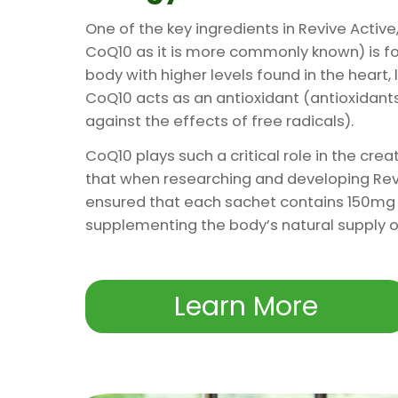
One of the key ingredients in Revive Activ
CoQ10 as it is more commonly known) is foun
body with higher levels found in the heart, l
CoQ10 acts as an antioxidant (antioxidants
against the effects of free radicals).
CoQ10 plays such a critical role in the crea
that when researching and developing Rev
ensured that each sachet contains 150mg 
supplementing the body’s natural supply on
Learn More