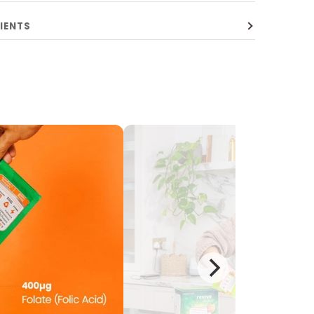
IENTS