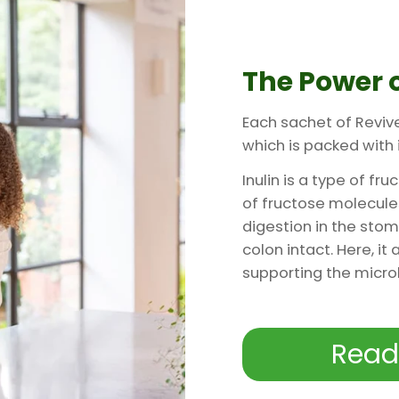
The Power o
Each sachet of Reviv
which is packed with i
Inulin is a type of f
of fructose molecules.
digestion in the stom
colon intact. Here, it
supporting the micr
Read