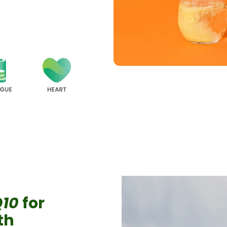
Q10
for
lth