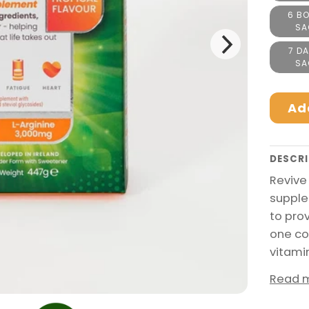
6 BO
SA
7 DA
SA
Ad
DESCRI
Revive
supple
to pro
one co
vitami
Read 