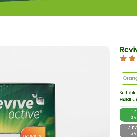
Revi
Orang
Suitable
Halal
Ce
1 
SA
3 B
SA