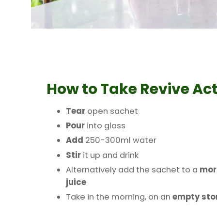
How to Take
Revive Act
Tear
open sachet
Pour
into glass
Add
250-300ml water
Stir
it up and drink
Alternatively add the sachet to a
mor
juice
Take in the morning, on an
empty st