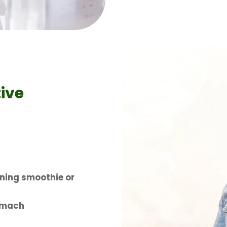
ive
ning smoothie or
omach