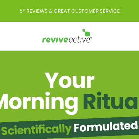
AWARD-WINNING SUPPLEMENTS FOR EVERY LIFE-STAGE