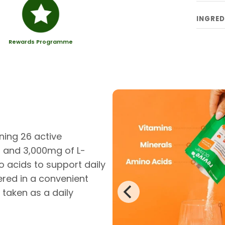
INGRED
Rewards Programme
ning 26 active
0 and 3,000mg of L-
o acids to support daily
ered in a convenient
 taken as a daily