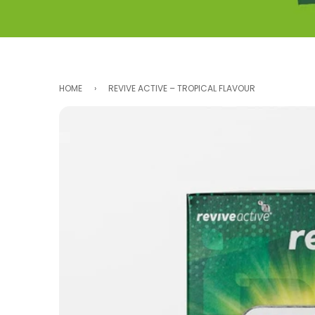
...
HOME
›
REVIVE ACTIVE – TROPICAL FLAVOUR