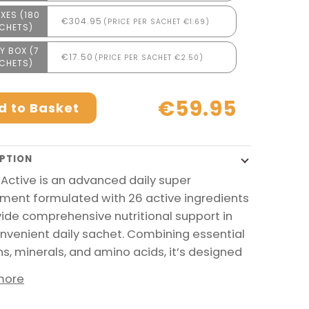
XES (180
€304.95
(PRICE PER SACHET €1.69)
CHETS)
Y BOX (7
€17.50
(PRICE PER SACHET €2.50)
CHETS)
€59.95
d to Basket
PTION
 Active is an advanced daily super
ment formulated with 26 active ingredients
vide comprehensive nutritional support in
nvenient daily sachet. Combining essential
ns, minerals, and amino acids, it’s designed
more