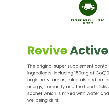
FREE
DELIVERY
on all ROI
Orders
Revive
Active
The original super supplement contai
ingredients, including 150mg of CoQ1
arginine, vitamins, minerals and amin
energy, immunity and the heart. Deliv
sachet which is mixed with water and
wellbeing drink.