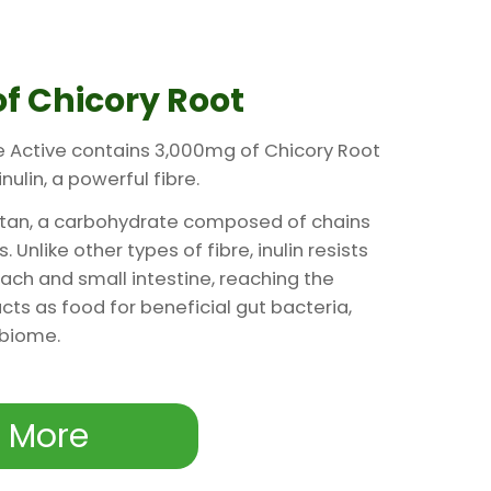
f Chicory Root
e Active contains 3,000mg of Chicory Root
nulin, a powerful fibre.
ructan, a carbohydrate composed of chains
 Unlike other types of fibre, inulin resists
ach and small intestine, reaching the
 acts as food for beneficial gut bacteria,
obiome.
 More