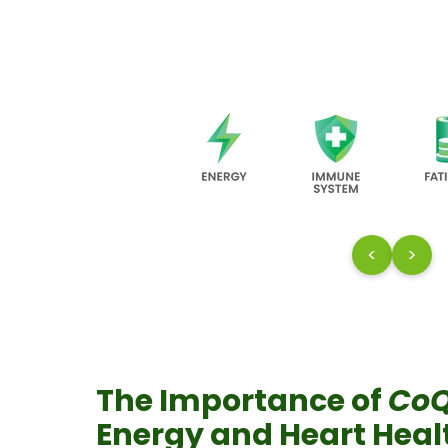
<
>
The Importance of
Co
Energy and Heart Hea