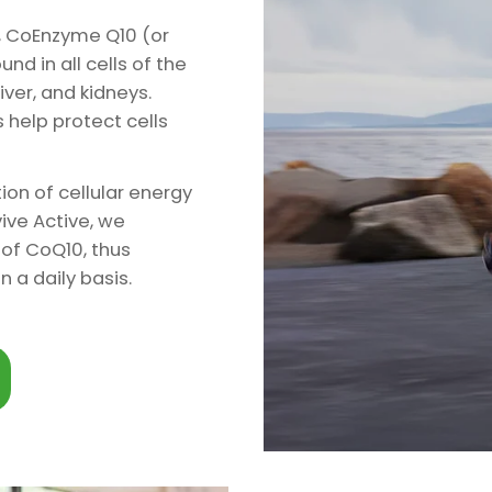
e, CoEnzyme Q10 (or
d in all cells of the
iver, and kidneys.
 help protect cells
tion of cellular energy
ive Active, we
of CoQ10, thus
 a daily basis.