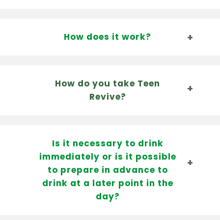
How does it work?
How do you take Teen
Revive?
Is it necessary to drink
immediately or is it possible
to prepare in advance to
drink at a later point in the
day?