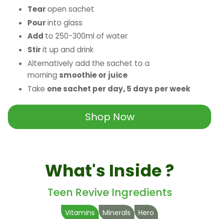
Tear
open sachet
Pour
into glass
Add
to 250-300ml of water
Stir
it up and drink
Alternatively add the sachet to a
morning
smoothie or juice
Take
one sachet per day, 5 days per week
Shop Now
What's Inside ?
Teen Revive Ingredients
Vitamins
Minerals
Hero