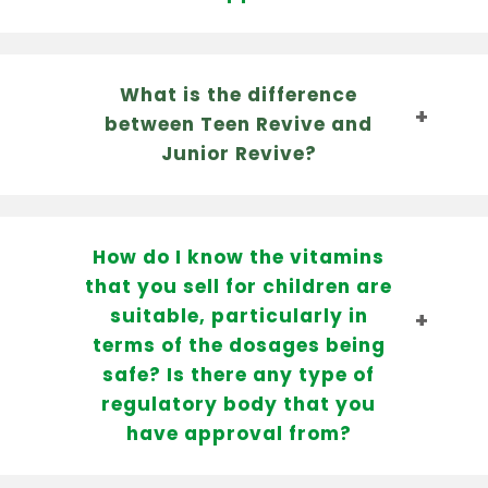
What is the difference
between Teen Revive and
Junior Revive?
How do I know the vitamins
that you sell for children are
suitable, particularly in
terms of the dosages being
safe? Is there any type of
regulatory body that you
have approval from?