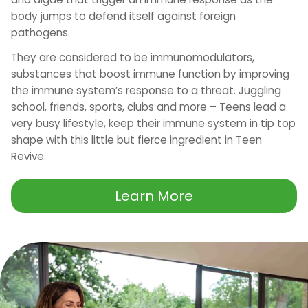
body jumps to defend itself against foreign
pathogens.
They are considered to be immunomodulators,
substances that boost immune function by improving
the immune system’s response to a threat. Juggling
school, friends, sports, clubs and more – Teens lead a
very busy lifestyle, keep their immune system in tip top
shape with this little but fierce ingredient in Teen
Revive.
Learn More