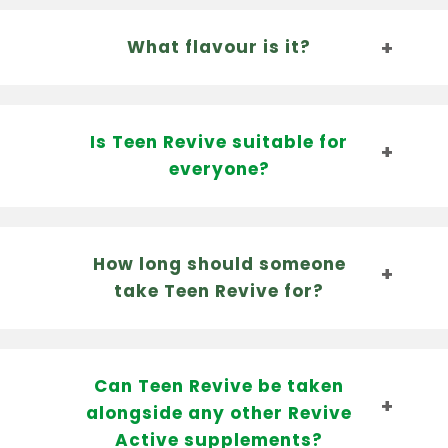
What flavour is it?
Is Teen Revive suitable for
everyone?
How long should someone
take Teen Revive for?
Can Teen Revive be taken
alongside any other Revive
Active supplements?