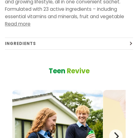
and growing lifestyle, all in one convenient sachet.
Formulated with 23 active ingredients – including
essential vitamins and minerals, fruit and vegetable
Read more
INGREDIENTS
Teen
Revive