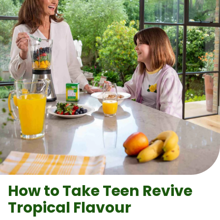
How to Take
Teen Revive
Tropical Flavour