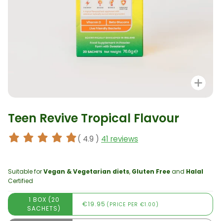
Zo
Teen Revive Tropical Flavour
( 4.9 )
41 reviews
Suitable for
Vegan & Vegetarian diets
,
Gluten Free
and
Halal
Certified
1 BOX (20
€19.95
(PRICE PER €1.00)
SACHETS)