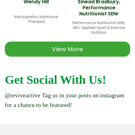
Wendy Hill
Sinead Bradbury,
Performance
Nutritionist SENr
Naturopathic Nutritional
Therapist
Performance Nutritionist SENr,
MSc Applied Sport & Exercise
Nutrition
View More
Get Social With Us!
@reviveactive Tag us in your posts on instagram
for a chance to be featured!