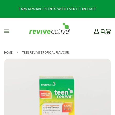
Skip
to
EARN REWARD POINTS WITH EVERY PURCHASE
content
My
Ba
(0
Search
Account
HOME
›
TEEN REVIVE TROPICAL FLAVOUR