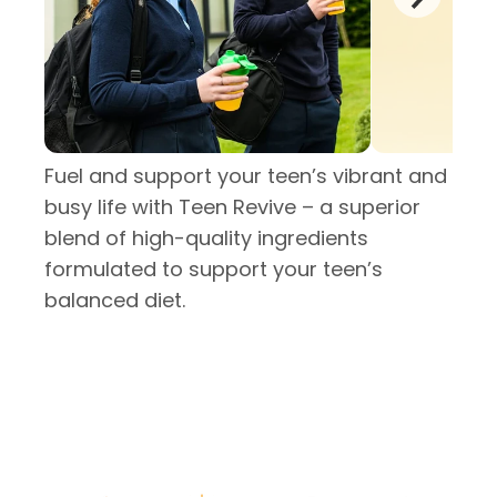
Fuel and support your teen’s vibrant and
busy life with Teen Revive – a superior
blend of high-quality ingredients
formulated to support your teen’s
balanced diet.