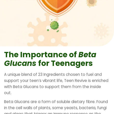
The Importance of
Beta
Glucans
for Teenagers
A unique blend of 23 Ingredients chosen to fuel and
support your teen’s vibrant life, Teen Revive is enriched
with Beta Glucans to support them from the inside
out.
Beta Glucans are a form of soluble dietary fibre. Found
in the cell walls of plants, some yeasts, bacteria, fungi
and algae that trigger an immune response as the