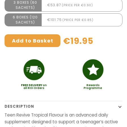
3 BOXES (60
€53.87
(PRICE PER €0.90)
SACHETS)
6 BOXES (120
€101.75
(PRICE PER €0.85)
SACHETS)
€19.95
Add to Basket
FREE
DELIVERY
on
Rewards
all ROI Orders
Programme
DESCRIPTION
Teen Revive Tropical Flavour is an advanced daily
supplement designed to support a teenager’s active