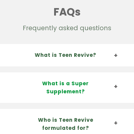
FAQs
Frequently asked questions
What is Teen Revive?
What is a Super
Supplement?
Who is Teen Revive
formulated for?