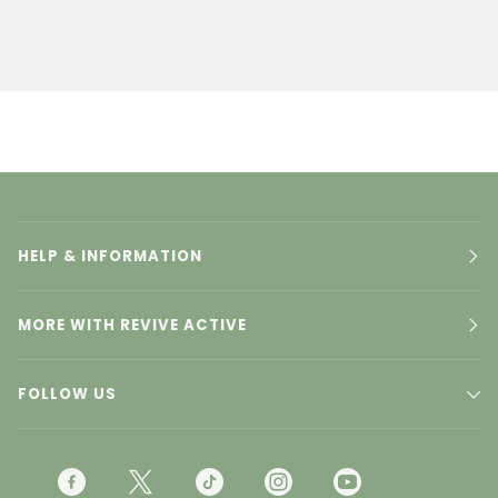
HELP & INFORMATION
MORE WITH REVIVE ACTIVE
FOLLOW US
F
T
T
I
Y