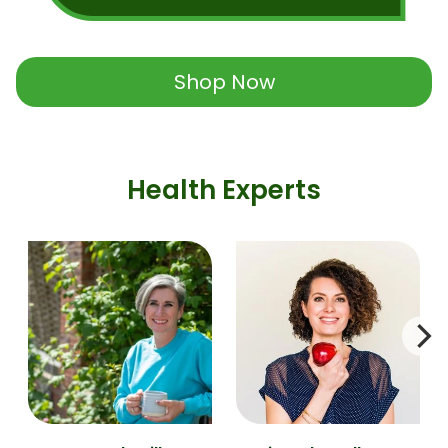
Shop Now
Health Experts