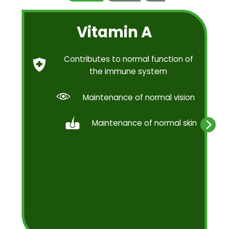
Vitamin A
Contributes to normal function of
the immune system
Maintenance of normal vision
Maintenance of normal skin