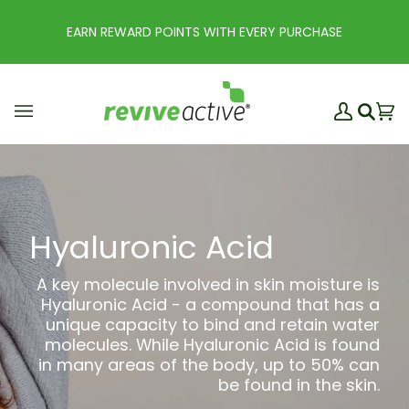
Skip
to
EARN REWARD POINTS WITH EVERY PURCHASE
content
My
Ba
(0
Search
Account
Hyaluronic Acid
A key molecule involved in skin moisture is
Hyaluronic Acid - a compound that has a
unique capacity to bind and retain water
molecules. While Hyaluronic Acid is found
in many areas of the body, up to 50% can
be found in the skin.