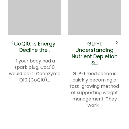
CoQ10: Is Energy
GLP-1:
Decline the...
Understanding
Nutrient Depletion
If your body had a
&...
spark plug, CoQ10
would be it! Coenzyme
GLP-1 medication is
Q10 (CoQ10)...
quickly becoming a
fast-growing method
of supporting weight
management. They
work...