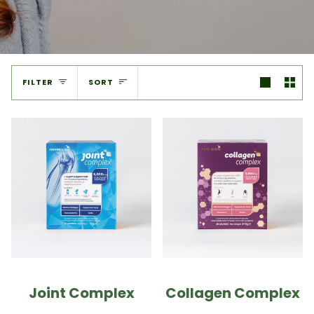
Sort
FILTER
SORT
Joint Complex
Collagen Complex