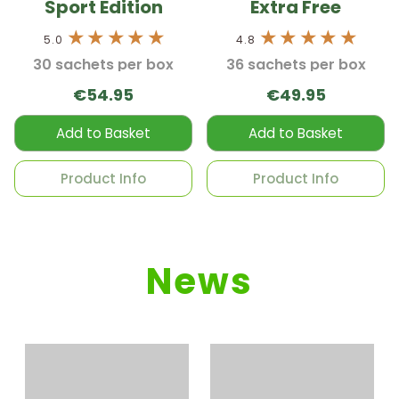
Sport Edition
Extra Free
5.0
4.8
30 sachets per box
36 sachets per box
€54.95
€49.95
Add to Basket
Add to Basket
Product Info
Product Info
News