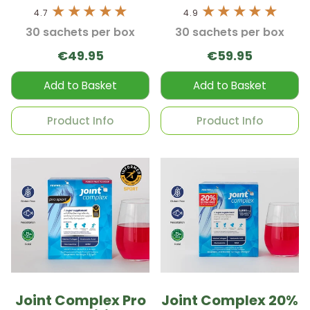
4.7
4.9
30 sachets per box
30 sachets per box
€49.95
€59.95
Add to Basket
Add to Basket
Product Info
Product Info
Joint Complex Pro
Joint Complex 20%