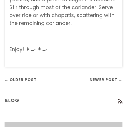
Stir through most of the coriander. Serve
over rice or with chapatis, scattering with
the remaining coriander.
Enjoy! 👩‍🍳 👩‍🍳
← OLDER POST
NEWER POST →
BLOG
R