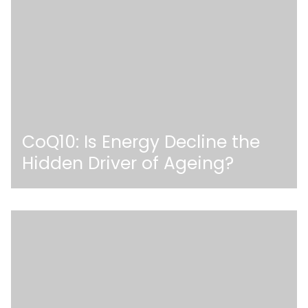
CoQ10: Is Energy Decline the
Hidden Driver of Ageing?