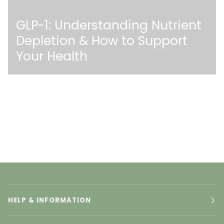
GLP-1: Understanding Nutrient
Depletion & How to Support
Your Health
HELP & INFORMATION