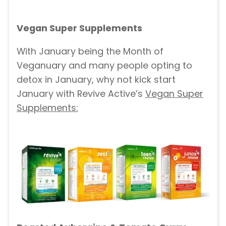
Vegan Super Supplements
With January being the Month of
Veganuary and many people opting to
detox in January, why not kick start
January with Revive Active’s
Vegan Super
Supplements: