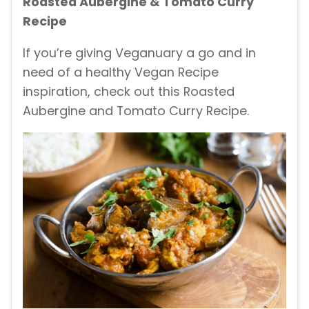
Roasted Aubergine & Tomato Curry
Recipe
If you’re giving Veganuary a go and in
need of a healthy Vegan Recipe
inspiration, check out this Roasted
Aubergine and Tomato Curry Recipe.