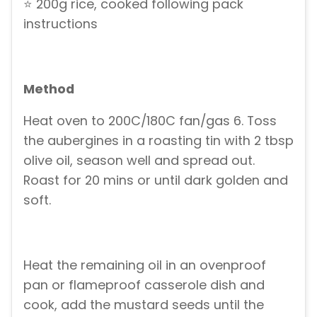
⭐ 200g rice, cooked following pack
instructions
Method
Heat oven to 200C/180C fan/gas 6. Toss
the aubergines in a roasting tin with 2 tbsp
olive oil, season well and spread out.
Roast for 20 mins or until dark golden and
soft.
Heat the remaining oil in an ovenproof
pan or flameproof casserole dish and
cook, add the mustard seeds until the