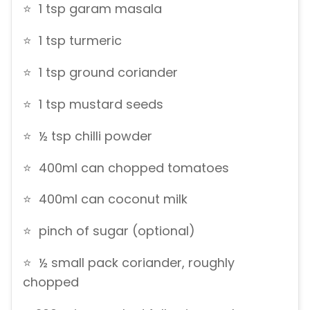
⭐ 1 tsp garam masala
⭐ 1 tsp turmeric
⭐ 1 tsp ground coriander
⭐ 1 tsp mustard seeds
⭐ ½ tsp chilli powder
⭐ 400ml can chopped tomatoes
⭐ 400ml can coconut milk
⭐ pinch of sugar (optional)
⭐ ½ small pack coriander, roughly
chopped