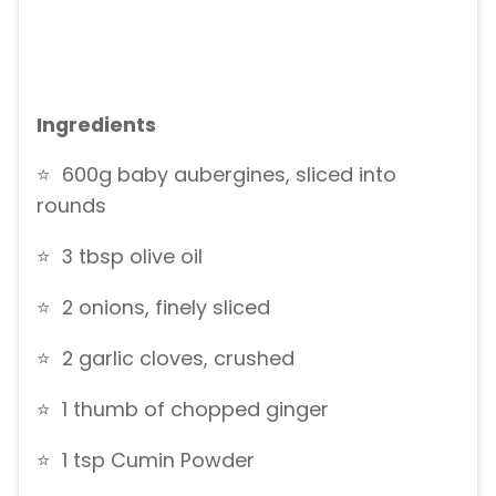
Ingredients
⭐ 600g baby aubergines, sliced into
rounds
⭐ 3 tbsp olive oil
⭐ 2 onions, finely sliced
⭐ 2 garlic cloves, crushed
⭐ 1 thumb of chopped ginger
⭐ 1 tsp Cumin Powder