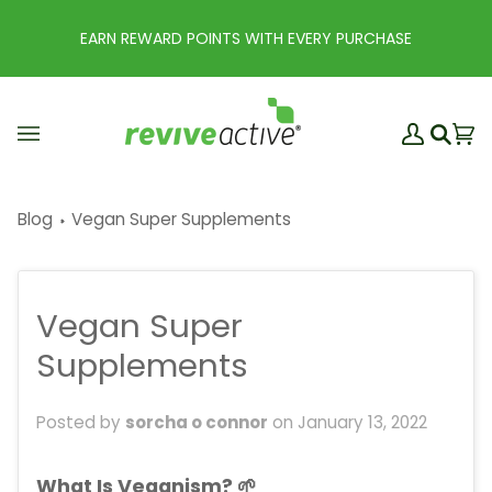
Skip
to
EARN REWARD POINTS WITH EVERY PURCHASE
content
My
Ba
(0
Search
Account
Blog
Vegan Super Supplements
Vegan Super
Supplements
Posted by
sorcha o connor
on
January 13, 2022
What Is Veganism? 🌱