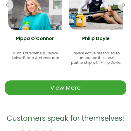
Pippa O'Connor
Philip Doyle
Mum, Entrepreneur, Revive
Revive Active are thrilled to
Active Brand Ambassador
announce their new
partnership with Philip Doyle.
View More
Customers speak for themselves!