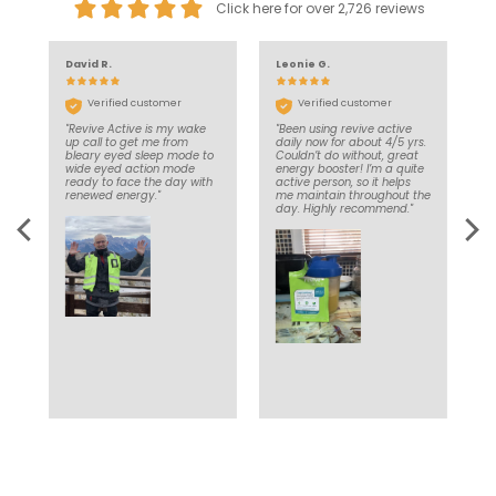
Click here for over 2,726 reviews
David R.
Leonie G.
J
Verified customer
Verified customer
"Revive Active is my wake
"Been using revive active
"
nd
up call to get me from
daily now for about 4/5 yrs.
d
’t
bleary eyed sleep mode to
Couldn’t do without, great
e
in
wide eyed action mode
energy booster! I’m a quite
a
ce
ready to face the day with
active person, so it helps
d
e
renewed energy."
me maintain throughout the
l
y
day. Highly recommend."
to