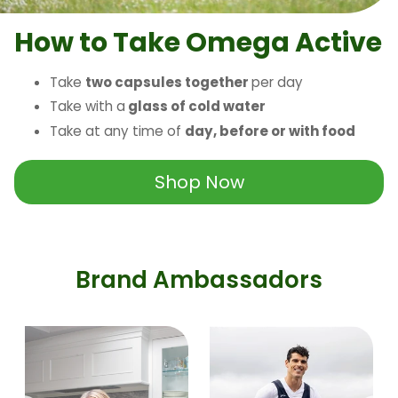
How to Take Omega Active
Take
two capsules together
per day
Take with a
glass of cold water
Take at any time of
day, before or with food
Shop Now
Brand Ambassadors