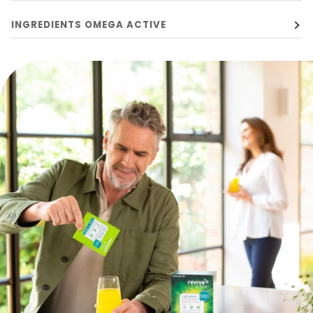
INGREDIENTS OMEGA ACTIVE