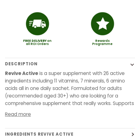
FREE
DELIVERY
on
Rewards
all ROI Orders
Programme
DESCRIPTION
Revive Active
is a super supplement with 26 active
ingredients including 11 vitamins, 7 minerals, 6 amino
acids all in one daily sachet. Formulated for adults
(recommended aged 30+) who are looking for a
comprehensive supplement that really works. Supports
Read more
INGREDIENTS REVIVE ACTIVE