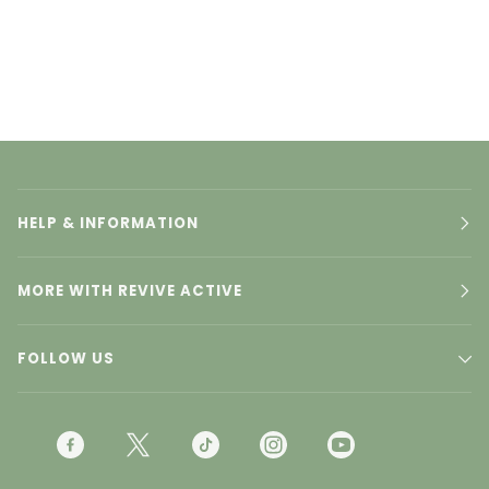
HELP & INFORMATION
MORE WITH REVIVE ACTIVE
FOLLOW US
F
T
T
I
Y
A
W
I
N
O