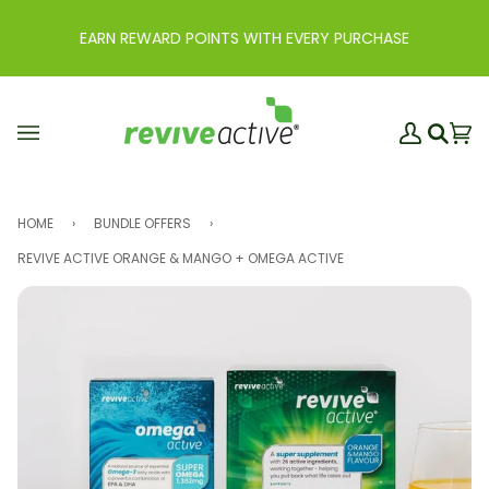
Skip
to
EARN REWARD POINTS WITH EVERY PURCHASE
content
My
Ba
(0
Search
Account
HOME
›
BUNDLE OFFERS
›
REVIVE ACTIVE ORANGE & MANGO + OMEGA ACTIVE