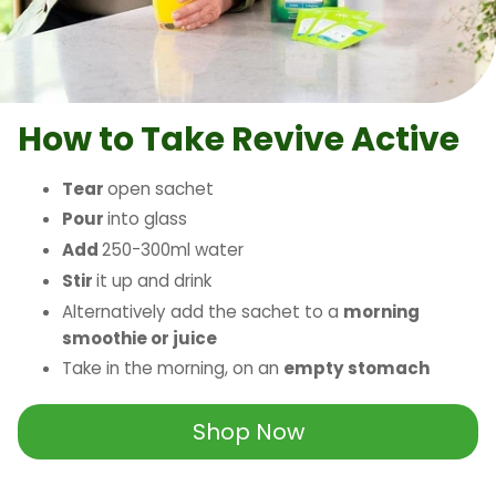
How to Take
Revive Active
Tear
open sachet
Pour
into glass
Add
250-300ml water
Stir
it up and drink
Alternatively add the sachet to a
morning
smoothie or juice
Take in the morning, on an
empty stomach
Shop Now