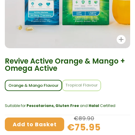
Zo
Revive Active Orange & Mango +
Omega Active
Tropical Flavour
Orange & Mango Flavour
Suitable for
Pescatarians, Gluten Free
and
Halal
Certified
€89.90
Add to Basket
€75.95