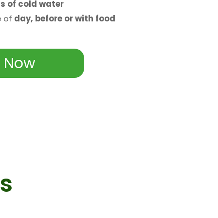
s of cold water
e of
day, before or with food
 Now
s