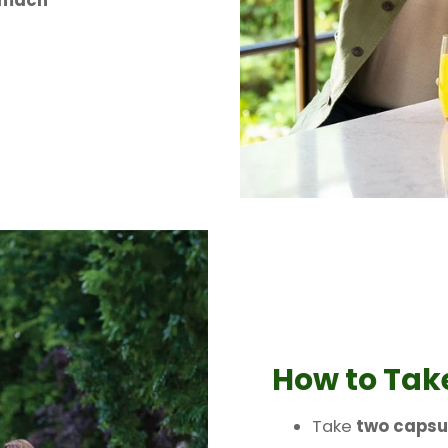
omach
How to Tak
Take
two capsu