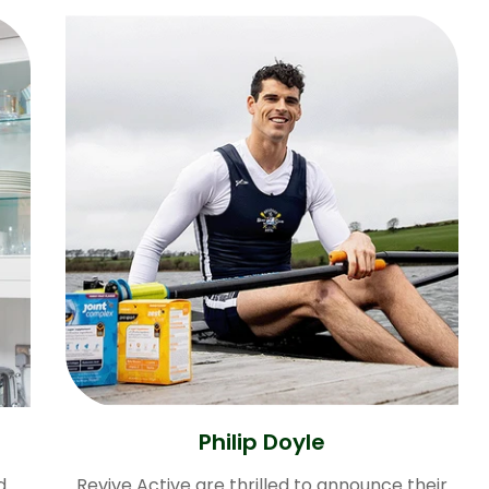
Philip Doyle
d
Revive Active are thrilled to announce their