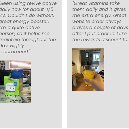
"Been using revive active
"Great vitamins take
daily now for about 4/5
them daily and it gives
yrs. Couldn’t do without,
me extra energy. Great
great energy booster!
website order always
I’m a quite active
arrives a couple of days
person, so it helps me
after I put order in. I like
maintain throughout the
the rewards discount to.
day. Highly
recommend."