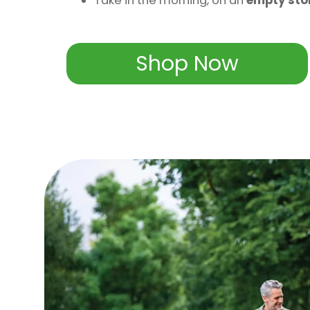
Take in the morning, on an
empty st
Shop Now