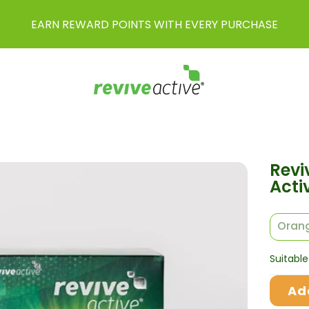
EARN REWARD POINTS WITH EVERY PURCHASE
Revi
Acti
Orang
Suitable
Ad