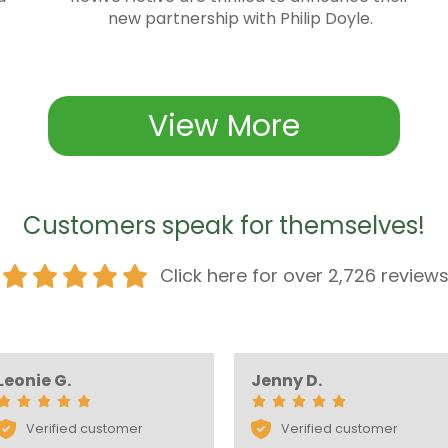
new partnership with Philip Doyle.
View More
Customers speak for themselves!
Click here for over 2,726 review
Leonie G.
Jenny D.
Verified customer
Verified customer