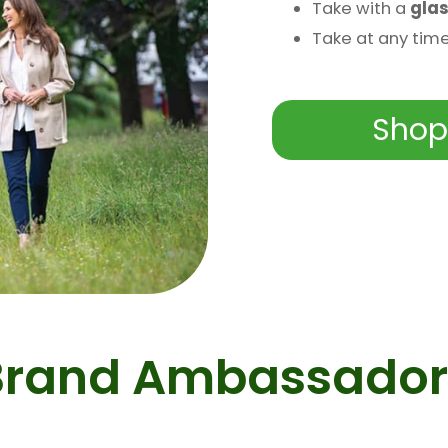
Take with a
glas
Take at any tim
Shop
Brand Ambassador