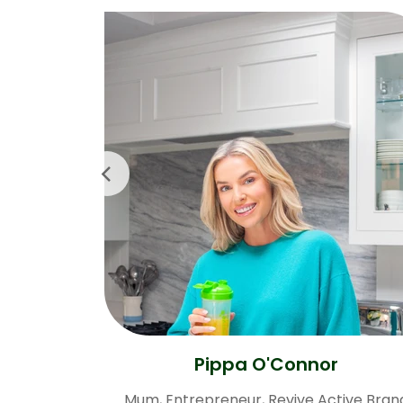
Pippa O'Connor
Mum, Entrepreneur, Revive Active Bran