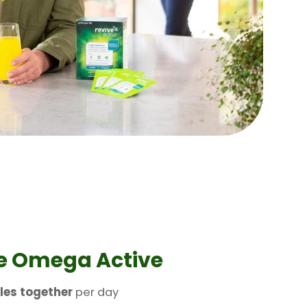
e Omega Active
les together
per day