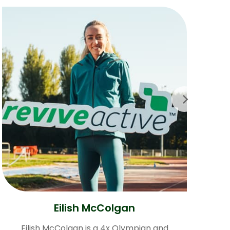
Eilish McColgan
Eilish McColgan is a 4x Olympian and