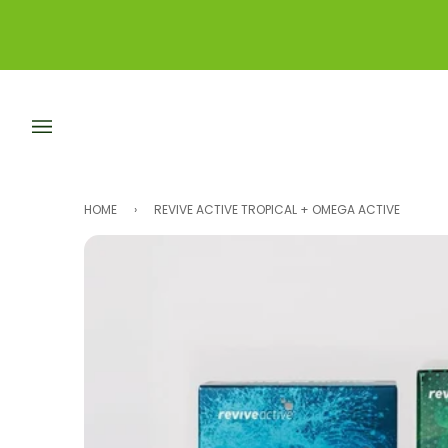
Skip
to
content
HOME
›
REVIVE ACTIVE TROPICAL + OMEGA ACTIVE