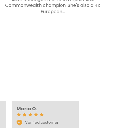
Commonwealth champion. She's also a 4x
S
European...
s
Maria O.
Verified customer