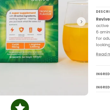
DESCRI
Revive
active 
6 amin
for ad
lookin
Read 
INGRED
INGRED