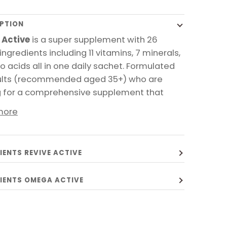
PTION
 Active
is a super supplement with 26
ingredients including 11 vitamins, 7 minerals,
o acids all in one daily sachet. Formulated
ults (recommended aged 35+) who are
g for a comprehensive supplement that
more
IENTS REVIVE ACTIVE
IENTS OMEGA ACTIVE