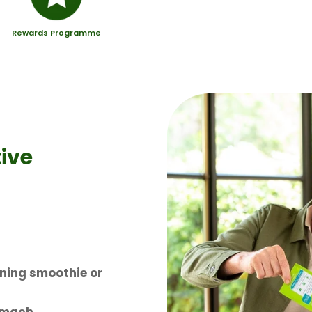
Rewards Programme
ive
ning smoothie or