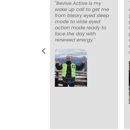
en using revive
"Revive Active is my
 ‘Zest Active’ on
wake up call to get me
for nearly 3
from bleary eyed sleep
 don’t think any
mode to wide eyed
ltivitamin works
action mode ready to
e it. I’ve notice
face the day with
ifferences when I
renewed energy."
but huge
ce in my
l and mental
ance when I
ng it."