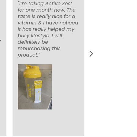
"I’m taking Active Zest
for one month now. The
taste is really nice for a
vitamin & I have noticed
it has really helped my
busy lifestyle. I will
"
definitely be
repurchasing this
product."