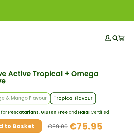
My
Bas
(0)
Search
Account
ve Active Tropical + Omega
ve
e & Mango Flavour
Tropical Flavour
 for
Pescatarians, Gluten Free
and
Halal
Certified
€75.95
d to Basket
€89.90