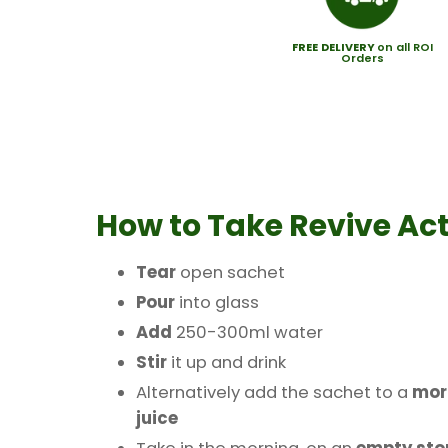
FREE
DELIVERY
on all ROI
Orders
How to Take
Revive Act
Tear
open sachet
Pour
into glass
Add
250-300ml water
Stir
it up and drink
Alternatively add the sachet to a
mor
juice