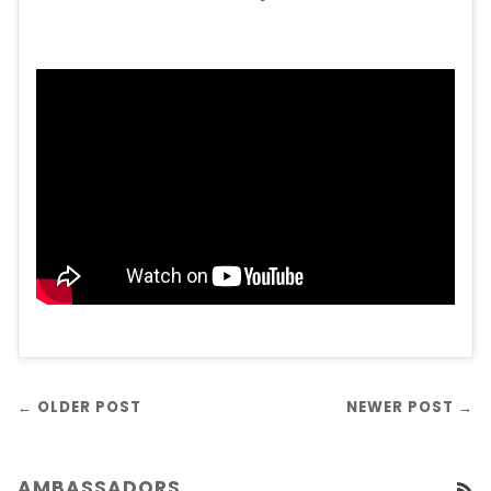
← OLDER POST
NEWER POST →
AMBASSADORS
R