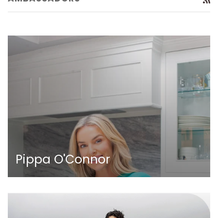
Pippa O'Connor