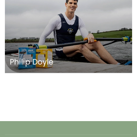
Philip Doyle