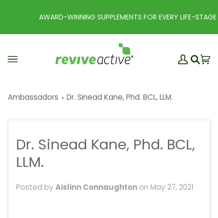
Skip
to
AWARD-WINNING SUPPLEMENTS FOR EVERY LIFE-STAGE
content
My
Ba
(0
Search
Account
Ambassadors
Dr. Sinead Kane, Phd. BCL, LLM.
Dr. Sinead Kane, Phd. BCL,
LLM.
Posted by
Aislinn Connaughton
on
May 27, 2021