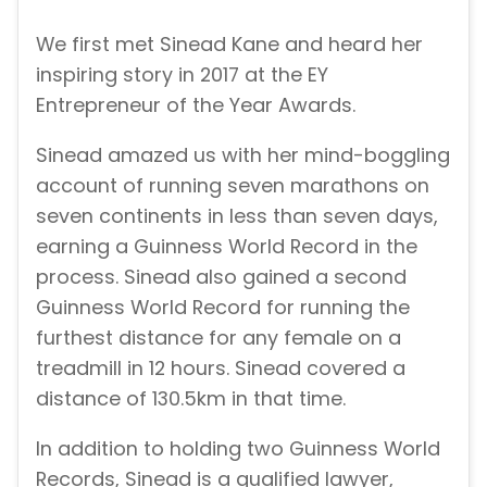
We first met Sinead Kane and heard her
inspiring story in 2017 at the EY
Entrepreneur of the Year Awards.
Sinead amazed us with her mind-boggling
account of running seven marathons on
seven continents in less than seven days,
earning a Guinness World Record in the
process. Sinead also gained a second
Guinness World Record for running the
furthest distance for any female on a
treadmill in 12 hours. Sinead covered a
distance of 130.5km in that time.
In addition to holding two Guinness World
Records, Sinead is a qualified lawyer,