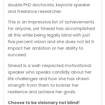
double PhD doctorate, keynote speaker
and freelance researcher.
This is an impressive list of achievements
for anyone, yet Sinead has accomplished
all this while being legally blind with just
five percent vision and she does not let it
impact her ambition or her ability to
succeed.
Sinead is a well-respected motivational
speaker who speaks candidly about her
life challenges and how she has drawn
strength from them to bolster her
resilience and achieve her goals.
Choose to be visionary not blind!