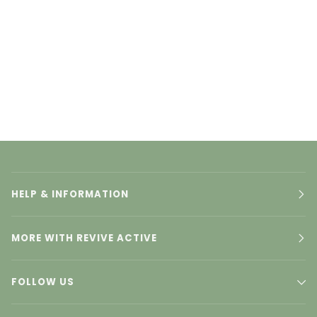
HELP & INFORMATION
MORE WITH REVIVE ACTIVE
FOLLOW US