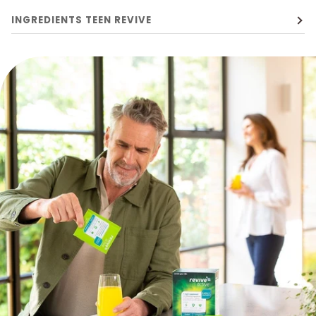
INGREDIENTS TEEN REVIVE