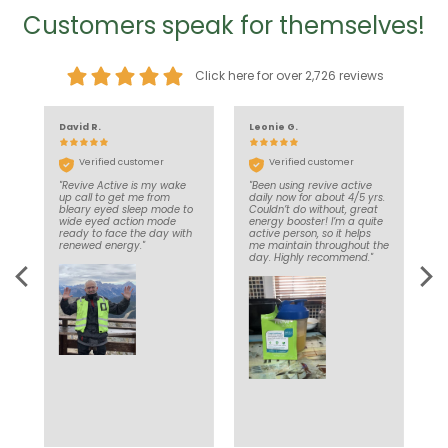
Customers speak for themselves!
Click here for over 2,726 reviews
David R.
Leonie G.
J
Verified customer
Verified customer
"Revive Active is my wake
"Been using revive active
"
nd
up call to get me from
daily now for about 4/5 yrs.
d
’t
bleary eyed sleep mode to
Couldn’t do without, great
e
in
wide eyed action mode
energy booster! I’m a quite
a
ce
ready to face the day with
active person, so it helps
d
e
renewed energy."
me maintain throughout the
l
y
day. Highly recommend."
to