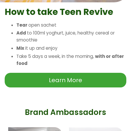
How to take Teen Revive
Tear
open sachet
Add
to 100ml yoghurt, juice, healthy cereal or
smoothie
Mix
it up and enjoy
Take 5 days a week, in the morning,
with or after
food
Learn More
Brand Ambassadors