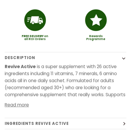
FREE
DELIVERY
on
Rewards
all ROI Orders
Programme
DESCRIPTION
Revive Active
is a super supplement with 26 active
ingredients including 11 vitamins, 7 minerals, 6 amino
acids all in one daily sachet. Formulated for adults
(recommended aged 30+) who are looking for a
comprehensive supplement that really works. Supports
Read more
INGREDIENTS REVIVE ACTIVE