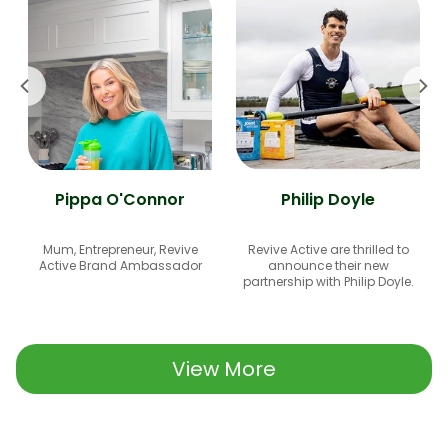
Pippa O'Connor
Philip Doyle
Mum, Entrepreneur, Revive
Revive Active are thrilled to
Active Brand Ambassador
announce their new
partnership with Philip Doyle.
View More