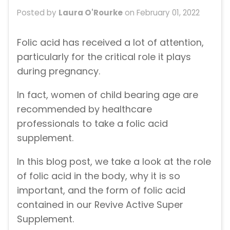
Posted by
Laura O'Rourke
on
February 01, 2022
Folic acid has received a lot of attention,
particularly for the critical role it plays
during pregnancy.
In fact, women of child bearing age are
recommended by healthcare
professionals to take a folic acid
supplement.
In this blog post, we take a look at the role
of folic acid in the body, why it is so
important, and the form of folic acid
contained in our Revive Active Super
Supplement.