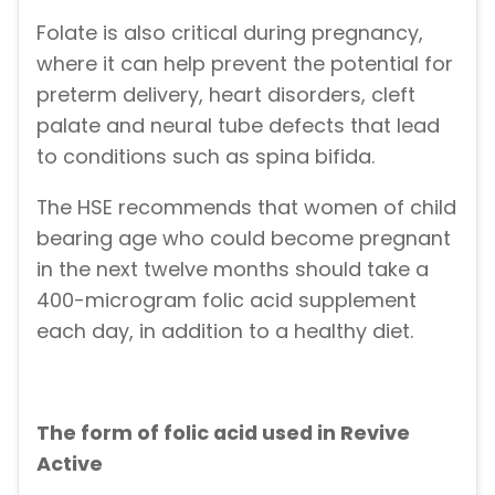
Folate is also critical during pregnancy,
where it can help prevent the potential for
preterm delivery, heart disorders, cleft
palate and neural tube defects that lead
to conditions such as spina bifida.
The HSE recommends that women of child
bearing age who could become pregnant
in the next twelve months should take a
400-microgram folic acid supplement
each day, in addition to a healthy diet.
The form of folic acid used in Revive
Active