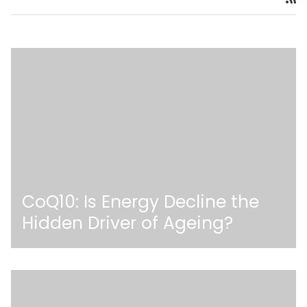
CoQ10: Is Energy Decline the
Hidden Driver of Ageing?