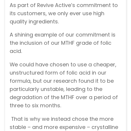
As part of Revive Active’s commitment to
its customers, we only ever use high
quality ingredients.
A shining example of our commitment is
the inclusion of our MTHF grade of folic
acid.
We could have chosen to use a cheaper,
unstructured form of folic acid in our
formula, but our research found it to be
particularly unstable, leading to the
degradation of the MTHF over a period of
three to six months.
That is why we instead chose the more
stable – and more expensive – crystalline