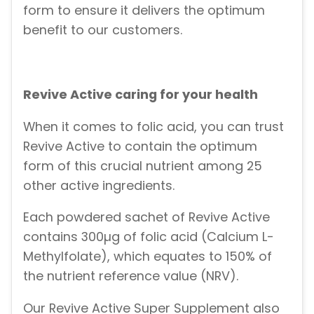
form to ensure it delivers the optimum
benefit to our customers.
Revive Active caring for your health
When it comes to folic acid, you can trust
Revive Active to contain the optimum
form of this crucial nutrient among 25
other active ingredients.
Each powdered sachet of Revive Active
contains 300µg of folic acid (Calcium L-
Methylfolate), which equates to 150% of
the nutrient reference value (NRV).
Our Revive Active Super Supplement also