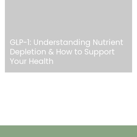
GLP-1: Understanding Nutrient
Depletion & How to Support
Your Health