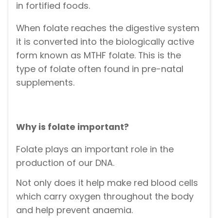
in fortified foods.
When folate reaches the digestive system
it is converted into the biologically active
form known as MTHF folate. This is the
type of folate often found in pre-natal
supplements.
Why is folate important?
Folate plays an important role in the
production of our DNA.
Not only does it help make red blood cells
which carry oxygen throughout the body
and help prevent anaemia.