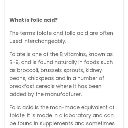
What is folic acid?
The terms folate and folic acid are often
used interchangeably.
Folate is one of the B vitamins, known as
B-9, and is found naturally in foods such
as broccoli, brussels sprouts, kidney
beans, chickpeas and in a number of
breakfast cereals where it has been
added by the manufacturer.
Folic acid is the man-made equivalent of
folate. It is made in a laboratory and can
be found in supplements and sometimes