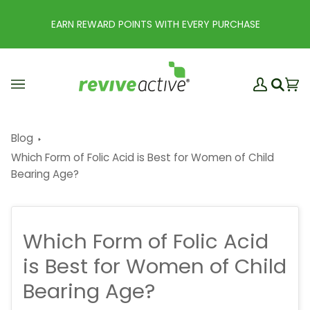
Skip
to
EARN REWARD POINTS WITH EVERY PURCHASE
content
My
Ba
(0
Search
Account
Blog
Which Form of Folic Acid is Best for Women of Child
Bearing Age?
Which Form of Folic Acid
is Best for Women of Child
Bearing Age?