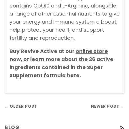
contains CoQ10 and L-Arginine, alongside
a range of other essential nutrients to give
your energy and immune system a boost,
help protect your heart, and support
fertility and reproduction.
Buy Revive Active at our
online store
now, or learn more about the 26 active
ingredients contained in the Super
Supplement formula here.
← OLDER POST
NEWER POST →
BLOG
R