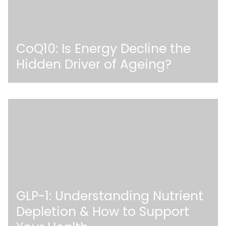
CoQ10: Is Energy Decline the
Hidden Driver of Ageing?
GLP-1: Understanding Nutrient
Depletion & How to Support