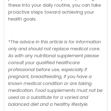
these into your daily routine, you can take
proactive steps toward achieving your
health goals.
*The advice in this article is for information
only and should not replace medical care.
As with any nutritional supplement please
consult your qualified healthcare
professional before use, especially if
pregnant, breastfeeding, if you have a
known medical condition or are taking
medication. Food supplements must not be
used as a substitute for a varied and
balanced diet and a healthy lifestyle.