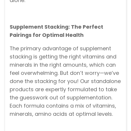
alone.
Supplement Stacking: The Perfect
Pairings for Optimal Health
The primary advantage of supplement
stacking is getting the right vitamins and
minerals in the right amounts, which can
feel overwhelming. But don’t worry—we’ve
done the stacking for you! Our standalone
products are expertly formulated to take
the guesswork out of supplementation.
Each formula contains a mix of vitamins,
minerals, amino acids at optimal levels.