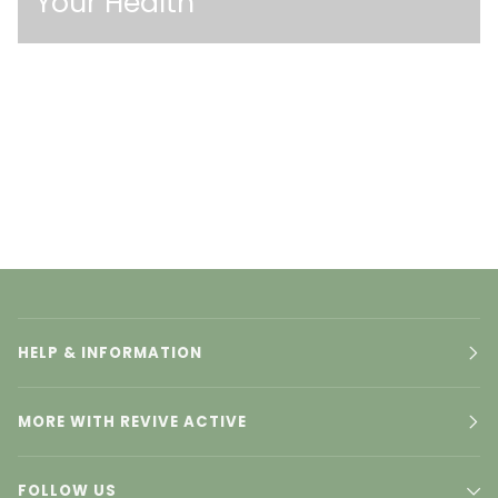
Your Health
HELP & INFORMATION
MORE WITH REVIVE ACTIVE
FOLLOW US