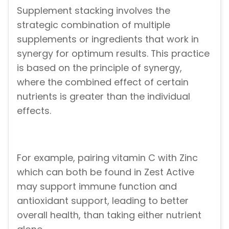
Supplement stacking involves the
strategic combination of multiple
supplements or ingredients that work in
synergy for optimum results. This practice
is based on the principle of synergy,
where the combined effect of certain
nutrients is greater than the individual
effects.
For example, pairing vitamin C with Zinc
which can both be found in Zest Active
may support immune function and
antioxidant support, leading to better
overall health, than taking either nutrient