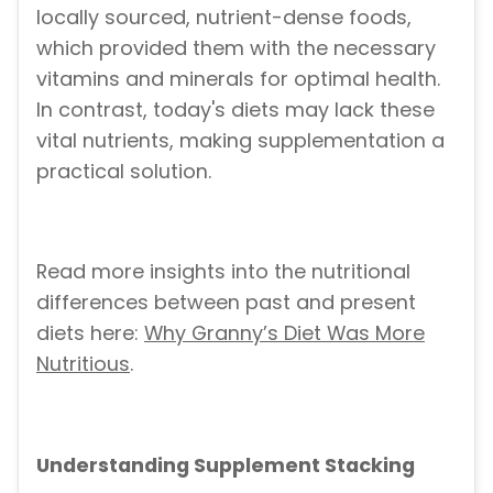
locally sourced, nutrient-dense foods,
which provided them with the necessary
vitamins and minerals for optimal health.
In contrast, today's diets may lack these
vital nutrients, making supplementation a
practical solution.
Read more insights into the nutritional
differences between past and present
diets here:
Why Granny’s Diet Was More
Nutritious
.
Understanding Supplement Stacking