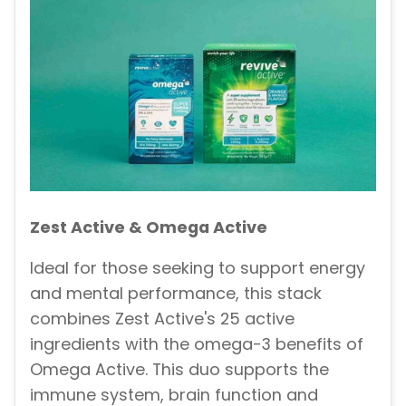
Zest Active & Omega Active
Ideal for those seeking to support energy
and mental performance, this stack
combines Zest Active's 25 active
ingredients with the omega-3 benefits of
Omega Active. This duo supports the
immune system, brain function and