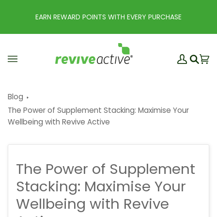
Skip
to
EARN REWARD POINTS WITH EVERY PURCHASE
content
My
Ba
(0
Search
Account
Blog
The Power of Supplement Stacking: Maximise Your
Wellbeing with Revive Active
The Power of Supplement
Stacking: Maximise Your
Wellbeing with Revive