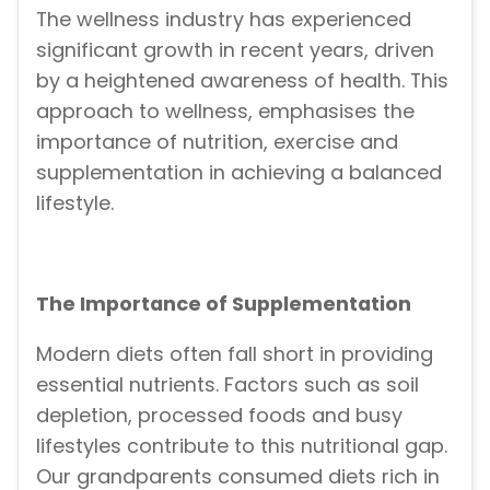
The wellness industry has experienced
significant growth in recent years, driven
by a heightened awareness of health. This
approach to wellness, emphasises the
importance of nutrition, exercise and
supplementation in achieving a balanced
lifestyle.
The Importance of Supplementation
Modern diets often fall short in providing
essential nutrients. Factors such as soil
depletion, processed foods and busy
lifestyles contribute to this nutritional gap.
Our grandparents consumed diets rich in