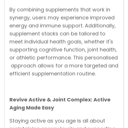
By combining supplements that work in
synergy, users may experience improved
energy and immune support. Additionally,
supplement stacks can be tailored to
meet individual health goals, whether it's
supporting cognitive function, joint health,
or athletic performance. This personalised
approach allows for a more targeted and
efficient supplementation routine.
Revive Active & Joint Complex: Active
Aging Made Easy
Staying active as you age is all about