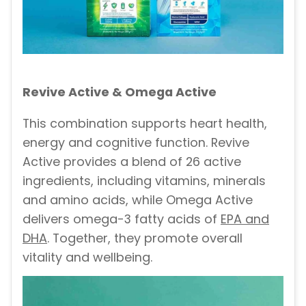
Revive Active & Omega Active
This combination supports heart health,
energy and cognitive function. Revive
Active provides a blend of 26 active
ingredients, including vitamins, minerals
and amino acids, while Omega Active
delivers omega-3 fatty acids of
EPA and
DHA
. Together, they promote overall
vitality and wellbeing.