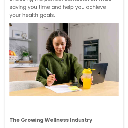
saving you time and help you achieve
your health goals.
The Growing Wellness Industry