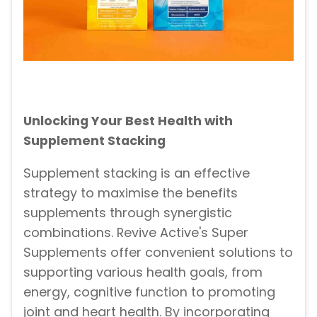
Unlocking Your Best Health with
Supplement Stacking
Supplement stacking is an effective
strategy to maximise the benefits
supplements through synergistic
combinations. Revive Active's Super
Supplements offer convenient solutions to
supporting various health goals, from
energy, cognitive function to promoting
joint and heart health. By incorporating