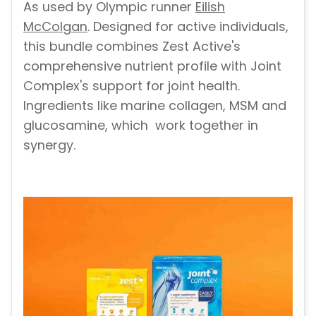
As used by Olympic runner
Eilish
McColgan
. Designed for active individuals,
this bundle combines Zest Active's
comprehensive nutrient profile with Joint
Complex's support for joint health.
Ingredients like marine collagen, MSM and
glucosamine, which
work together in
synergy.