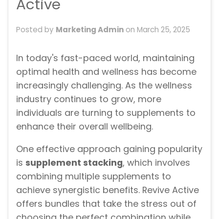
Active
Posted by
Marketing Admin
on
March 25, 2025
In today's fast-paced world, maintaining
optimal health and wellness has become
increasingly challenging. As the wellness
industry continues to grow, more
individuals are turning to supplements to
enhance their overall wellbeing.
One effective approach gaining popularity
is
supplement stacking
, which involves
combining multiple supplements to
achieve synergistic benefits. Revive Active
offers bundles that take the stress out of
choosing the perfect combination while