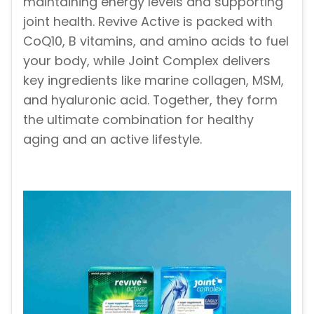
maintaining energy levels and supporting
joint health. Revive Active is packed with
CoQ10, B vitamins, and amino acids to fuel
your body, while Joint Complex delivers
key ingredients like marine collagen, MSM,
and hyaluronic acid. Together, they form
the ultimate combination for healthy
aging and an active lifestyle.