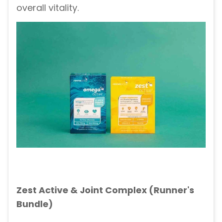
overall vitality.
Zest Active & Joint Complex (Runner's
Bundle)