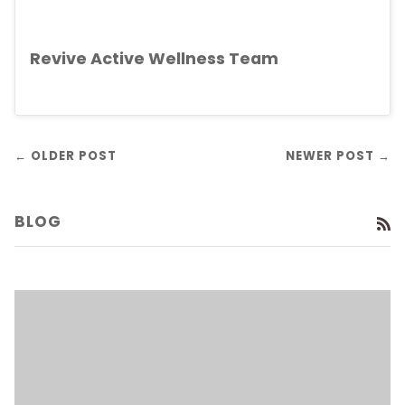
Revive Active Wellness Team
← OLDER POST
NEWER POST →
BLOG
R