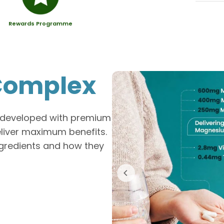
Rewards Programme
omplex
y developed with premium
eliver maximum benefits.
ingredients and how they