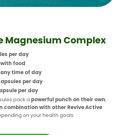
ke Magnesium Complex
les per day
n
with food
t
any time of day
capsules per day
capsule per day
ules pack a
powerful punch on their own
,
n combination with other Revive Active
pending on your health goals