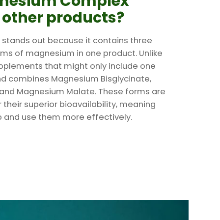
gnesium Complex
o other products?
tands out because it contains three
rms of magnesium in one product. Unlike
plements that might only include one
end combines Magnesium Bisglycinate,
and Magnesium Malate. These forms are
 their superior bioavailability, meaning
 and use them more effectively.