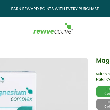
EARN REWARD POINTS WITH EVERY PURCHASE
Mag
Suitable
Halal
Ce
1 
CA
3 BO
CA