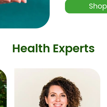
Shop
Health Experts