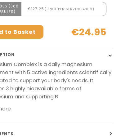
XES (360
€127.25
(PRICE PER SERVING €0.71)
PSULES)
€24.95
d to Basket
PTION
ium Complex is a daily magnesium
ment with 5 active ingredients scientifically
ated to support your body's needs. It
es 3 highly bioavailable forms of
ium and supporting B
more
IENTS