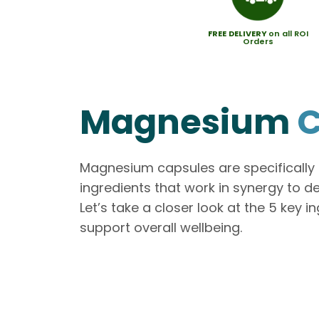
FREE
DELIVERY
on all ROI
Orders
Magnesium
C
Magnesium capsules are specificall
ingredients that work in synergy to d
Let’s take a closer look at the 5 key 
support overall wellbeing.