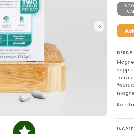
6 BO
CA
Ad
DESCRI
Magnes
supple
formul
featur
magnes
Read 
INGRED