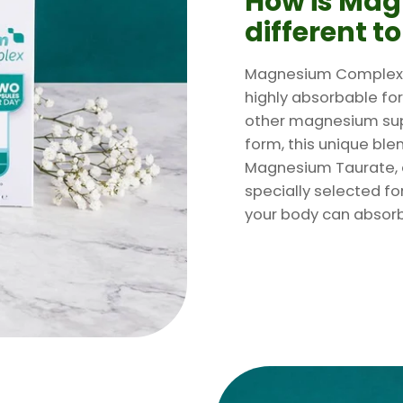
How is Ma
different t
Magnesium Complex s
highly absorbable fo
other magnesium sup
form, this unique bl
Magnesium Taurate, 
specially selected for
your body can absorb