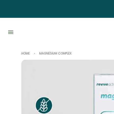
Skip
to
content
HOME
›
MAGNESIUM COMPLEX