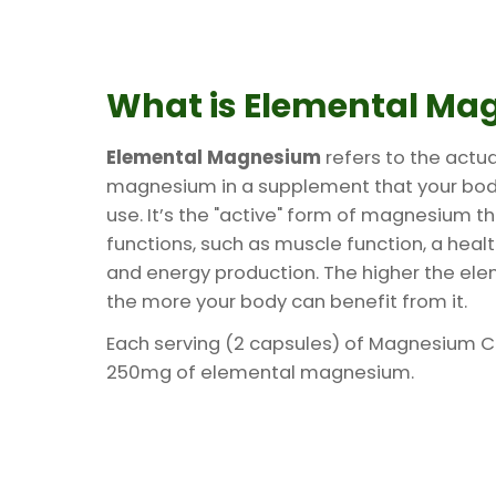
What is Elemental Ma
Elemental Magnesium
refers to the actu
magnesium in a supplement that your bo
use. It’s the "active" form of magnesium t
functions, such as muscle function, a hea
and energy production. The higher the e
the more your body can benefit from it.
Each serving (2 capsules) of Magnesium 
250mg of elemental magnesium.