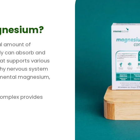
gnesium?
al amount of
dy can absorb and
hat supports various
lthy nervous system
lemental magnesium,
Complex provides