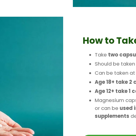
How to Ta
Take
two capsu
Should be take
Can be taken a
Age 18+ take 2 
Age 12+ take 1 
Magnesium caps
or can be
used i
supplements
de