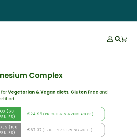
My
Bas
(0)
Search
Account
nesium Complex
 for
Vegetarian & Vegan diets
,
Gluten Free
and
rtified.
BOX (60
€24.95
(PRICE PER SERVING €0.83)
PSULES)
XES (180
€67.37
(PRICE PER SERVING €0.75)
PSULES)