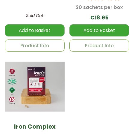
20 sachets per box
Sold Out
€18.95
Add to Basket
Add to Basket
Product Info
Product Info
Iron Complex