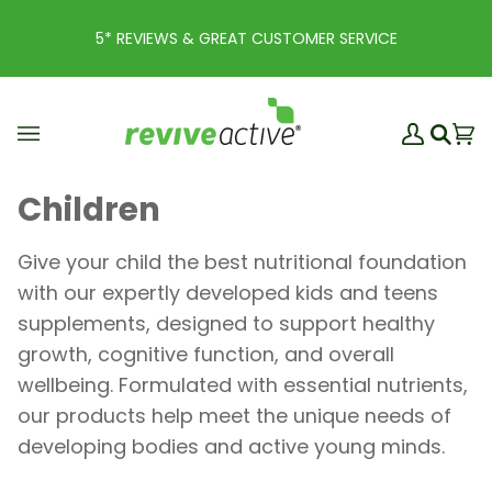
Skip
to
5* REVIEWS & GREAT CUSTOMER SERVICE
content
My
Ba
(0
Search
Account
Children
Give your child the best nutritional foundation
with our expertly developed kids and teens
supplements, designed to support healthy
growth, cognitive function, and overall
wellbeing. Formulated with essential nutrients,
our products help meet the unique needs of
developing bodies and active young minds.