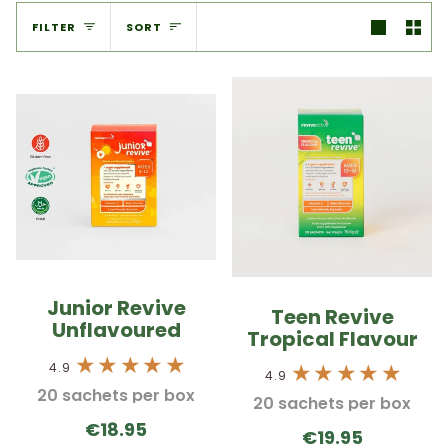
Sort
FILTER
SORT
Junior Revive
Teen Revive
Unflavoured
Tropical Flavour
4.9
4.9
20 sachets per box
20 sachets per box
€18.95
€19.95