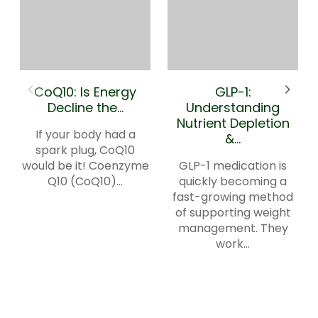
CoQ10: Is Energy
GLP-1:
Decline the...
Understanding
Nutrient Depletion
If your body had a
&...
spark plug, CoQ10
would be it! Coenzyme
GLP-1 medication is
Q10 (CoQ10)...
quickly becoming a
fast-growing method
of supporting weight
management. They
work...