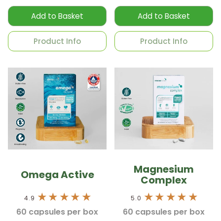
Add to Basket
Add to Basket
Product Info
Product Info
Magnesium
Omega Active
Complex
4.9
5.0
60 capsules per box
60 capsules per box