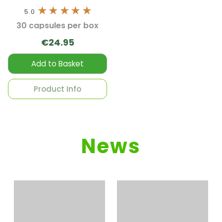
5.0
30 capsules per box
€24.95
Add to Basket
Product Info
News