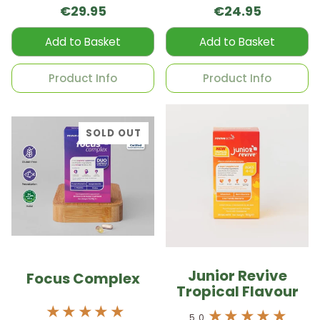
€29.95
€24.95
Add to Basket
Add to Basket
Product Info
Product Info
SOLD OUT
Junior Revive
Focus Complex
Tropical Flavour
5.0