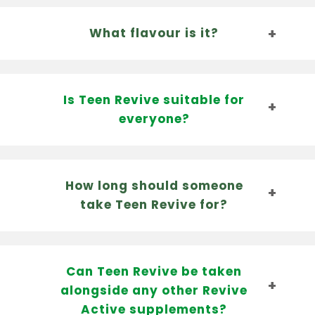
What flavour is it?
Is Teen Revive suitable for
everyone?
How long should someone
take Teen Revive for?
Can Teen Revive be taken
alongside any other Revive
Active supplements?