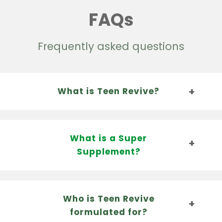
FAQs
Frequently asked questions
What is Teen Revive?
What is a Super
Supplement?
Who is Teen Revive
formulated for?