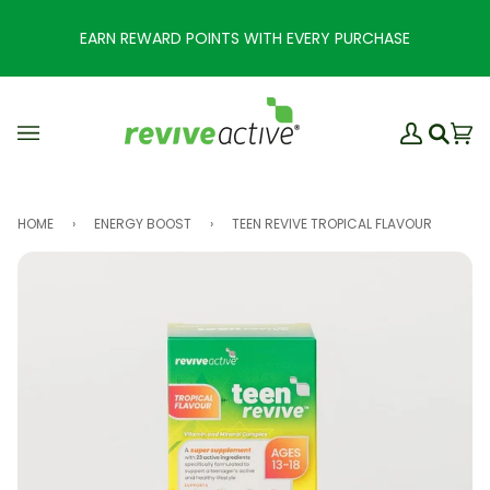
Skip
to
EARN REWARD POINTS WITH EVERY PURCHASE
content
My
Ba
(0
Search
Account
HOME
›
ENERGY BOOST
›
TEEN REVIVE TROPICAL FLAVOUR