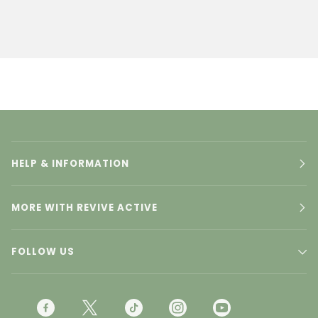
HELP & INFORMATION
MORE WITH REVIVE ACTIVE
FOLLOW US
F
T
T
I
Y