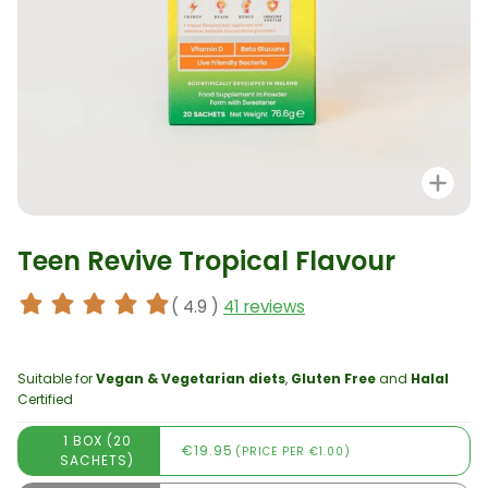
Zo
Teen Revive Tropical Flavour
( 4.9 )
41 reviews
Suitable for
Vegan & Vegetarian diets
,
Gluten Free
and
Halal
Certified
1 BOX (20
€19.95
(PRICE PER €1.00)
SACHETS)