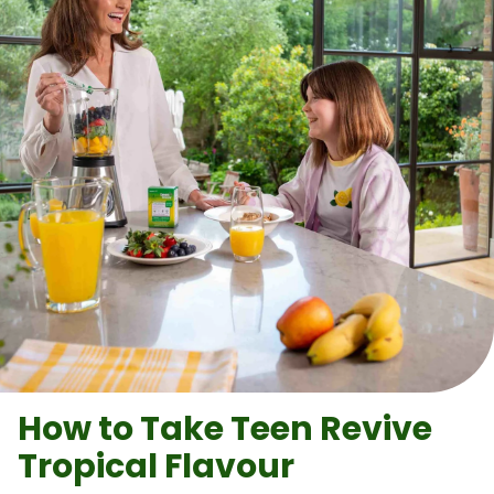
How to Take
Teen Revive
Tropical Flavour