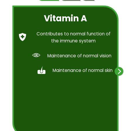
Vitamin A
Contributes to normal function of
the immune system
Maintenance of normal vision
Maintenance of normal skin