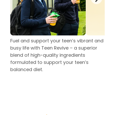
Fuel and support your teen’s vibrant and
busy life with Teen Revive – a superior
blend of high-quality ingredients
formulated to support your teen’s
balanced diet.