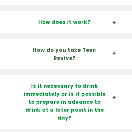
How does it work?
How do you take Teen
Revive?
Is it necessary to drink
immediately or is it possible
to prepare in advance to
drink at a later point in the
day?