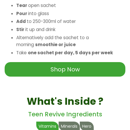
Tear
open sachet
Pour
into glass
Add
to 250-300ml of water
Stir
it up and drink
Alternatively add the sachet to a
morning
smoothie or juice
Take
one sachet per day, 5 days per week
Shop Now
What's Inside ?
Teen Revive Ingredients
Vitamins
Minerals
Hero