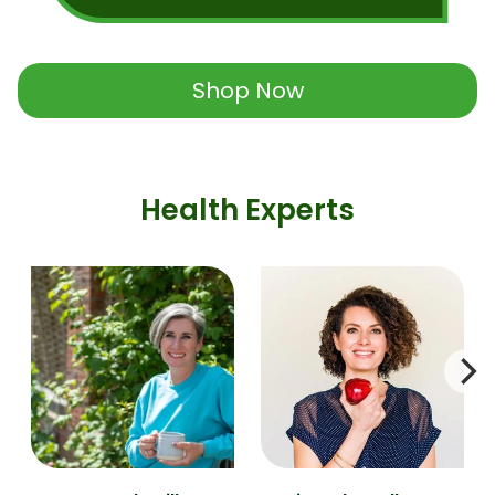
Shop Now
Health Experts