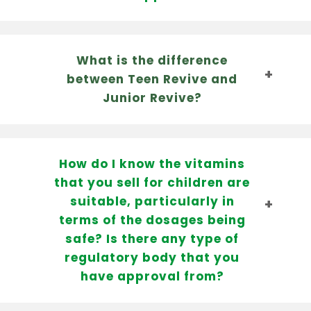
What is the difference
between Teen Revive and
Junior Revive?
How do I know the vitamins
that you sell for children are
suitable, particularly in
terms of the dosages being
safe? Is there any type of
regulatory body that you
have approval from?