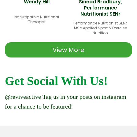
Wendy Hill
Sinead Bradbury,
Performance
Nutritionist SENr
Naturopathic Nutritional
Therapist
Performance Nutritionist SENr,
MSc Applied Sport & Exercise
Nutrition
View More
Get Social With Us!
@reviveactive Tag us in your posts on instagram
for a chance to be featured!