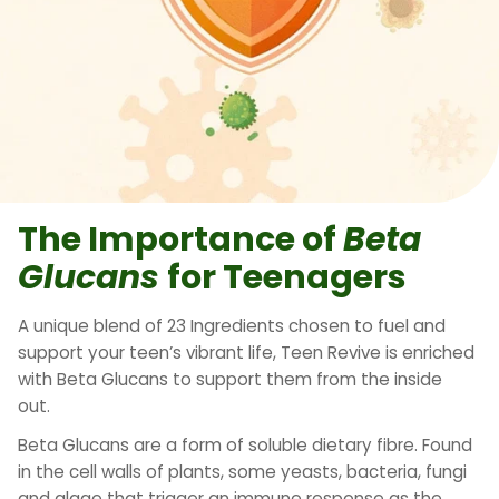
The Importance of
Beta
Glucans
for Teenagers
A unique blend of 23 Ingredients chosen to fuel and
support your teen’s vibrant life, Teen Revive is enriched
with Beta Glucans to support them from the inside
out.
Beta Glucans are a form of soluble dietary fibre. Found
in the cell walls of plants, some yeasts, bacteria, fungi
and algae that trigger an immune response as the