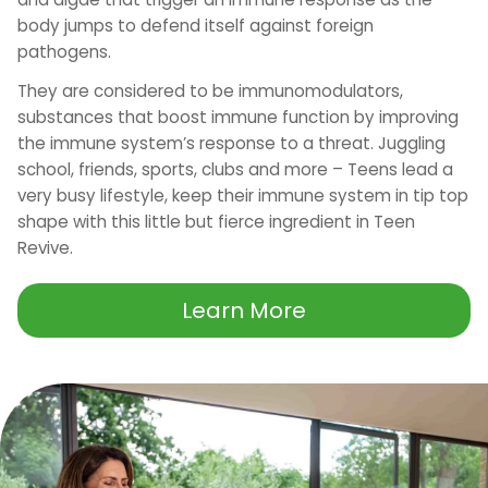
body jumps to defend itself against foreign
pathogens.
They are considered to be immunomodulators,
substances that boost immune function by improving
the immune system’s response to a threat. Juggling
school, friends, sports, clubs and more – Teens lead a
very busy lifestyle, keep their immune system in tip top
shape with this little but fierce ingredient in Teen
Revive.
Learn More