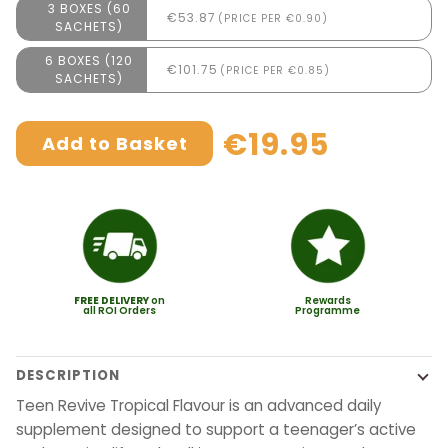
3 BOXES (60
€53.87
(PRICE PER €0.90)
SACHETS)
6 BOXES (120
€101.75
(PRICE PER €0.85)
SACHETS)
€19.95
Add to Basket
FREE
DELIVERY
on
Rewards
all ROI Orders
Programme
DESCRIPTION
Teen Revive Tropical Flavour is an advanced daily
supplement designed to support a teenager’s active