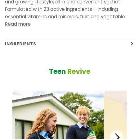
and growing lifestyle, all in one convenient sachet.
Formulated with 23 active ingredients – including
essential vitamins and minerals, fruit and vegetable
Read more
INGREDIENTS
Teen
Revive