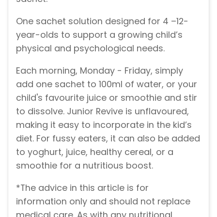
One sachet solution designed for 4 –12-
year-olds to support a growing child’s
physical and psychological needs.
Each morning, Monday - Friday, simply
add one sachet to 100ml of water, or your
child's favourite juice or smoothie and stir
to dissolve. Junior Revive is unflavoured,
making it easy to incorporate in the kid’s
diet. For fussy eaters, it can also be added
to yoghurt, juice, healthy cereal, or a
smoothie for a nutritious boost.
*The advice in this article is for
information only and should not replace
medical care. As with any nutritional