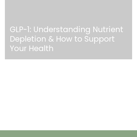
GLP-1: Understanding Nutrient
Depletion & How to Support
Your Health