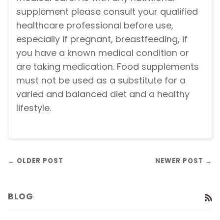
supplement please consult your qualified
healthcare professional before use,
especially if pregnant, breastfeeding, if
you have a known medical condition or
are taking medication. Food supplements
must not be used as a substitute for a
varied and balanced diet and a healthy
lifestyle.
← OLDER POST
NEWER POST →
BLOG
R