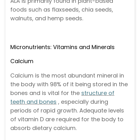
ALA is primarily found in plant-based
foods such as flaxseeds, chia seeds,
walnuts, and hemp seeds.
Micronutrients: Vitamins and Minerals
Calcium
Calcium is the most abundant mineral in
the body with 98% of it being stored in the
bones and is vital for the
structure of
teeth and bones
, especially during
periods of rapid growth. Adequate levels
of vitamin D are required for the body to
absorb dietary calcium.