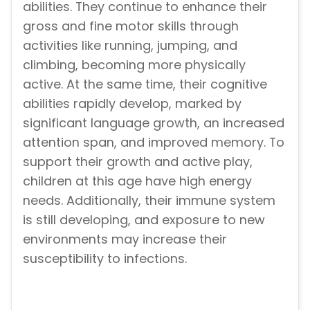
abilities. They continue to enhance their
gross and fine motor skills through
activities like running, jumping, and
climbing, becoming more physically
active. At the same time, their cognitive
abilities rapidly develop, marked by
significant language growth, an increased
attention span, and improved memory. To
support their growth and active play,
children at this age have high energy
needs. Additionally, their immune system
is still developing, and exposure to new
environments may increase their
susceptibility to infections.