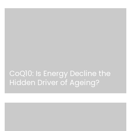
CoQ10: Is Energy Decline the
Hidden Driver of Ageing?