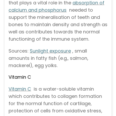
that plays a vital role in the
absorption of
calcium and phosphorus
needed to
support the mineralisation of teeth and
bones to maintain density and strength as
well as contributes towards the normal
functioning of the immune system.
Sources:
Sunlight exposure
, small
amounts in fatty fish (e.g., salmon,
mackerel), egg yolks.
Vitamin C
Vitamin C
is a water-soluble vitamin
which contributes to collagen formation
for the normal function of cartilage,
protection of cells from oxidative stress,