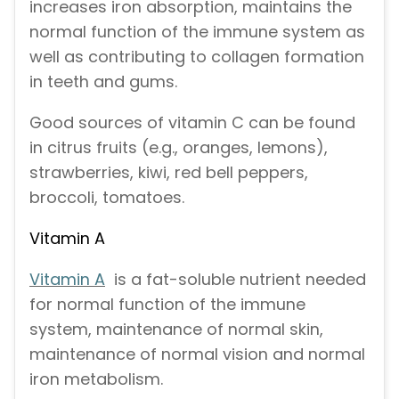
increases iron absorption, maintains the
normal function of the immune system as
well as contributing to collagen formation
in teeth and gums.
Good sources of vitamin C can be found
in citrus fruits (e.g., oranges, lemons),
strawberries, kiwi, red bell peppers,
broccoli, tomatoes.
Vitamin A
Vitamin A
is a fat-soluble nutrient needed
for normal function of the immune
system, maintenance of normal skin,
maintenance of normal vision and normal
iron metabolism.