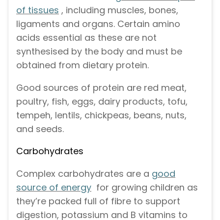
of tissues
, including muscles, bones,
ligaments and organs. Certain amino
acids essential as these are not
synthesised by the body and must be
obtained from dietary protein.
Good sources of protein are red meat,
poultry, fish, eggs, dairy products, tofu,
tempeh, lentils, chickpeas, beans, nuts,
and seeds.
Carbohydrates
Complex carbohydrates are a
good
source of energy
for growing children as
they’re packed full of fibre to support
digestion, potassium and B vitamins to