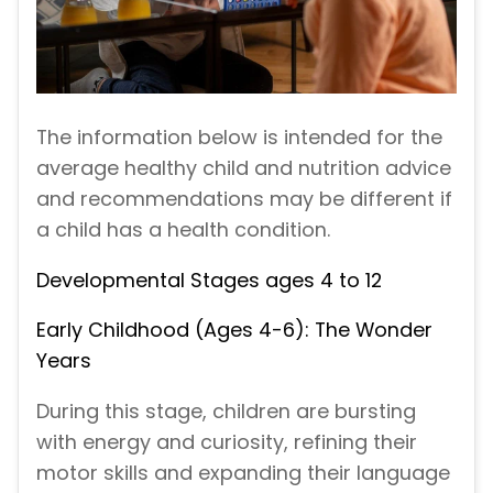
The information below is intended for the
average healthy child and nutrition advice
and recommendations may be different if
a child has a health condition.
Developmental Stages ages 4 to 12
Early Childhood (Ages 4-6): The Wonder
Years
During this stage, children are bursting
with energy and curiosity, refining their
motor skills and expanding their language