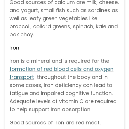
Good sources of calcium are milk, cheese,
and yogurt, small fish such as sardines as
well as leafy green vegetables like
broccoli, collard greens, spinach, kale and
bok choy.
Iron
Iron is a mineral and is required for the
formation of red blood cells and oxygen
transport
throughout the body and in
some cases, Iron deficiency can lead to
fatigue and impaired cognitive function.
Adequate levels of vitamin C are required
to help support iron absorption.
Good sources of iron are red meat,