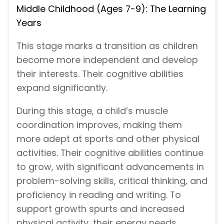
Middle Childhood (Ages 7-9): The Learning
Years
This stage marks a transition as children
become more independent and develop
their interests. Their cognitive abilities
expand significantly.
During this stage, a child’s muscle
coordination improves, making them
more adept at sports and other physical
activities. Their cognitive abilities continue
to grow, with significant advancements in
problem-solving skills, critical thinking, and
proficiency in reading and writing. To
support growth spurts and increased
physical activity, their energy needs