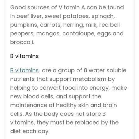
Good sources of Vitamin A can be found
in beef liver, sweet potatoes, spinach,
pumpkins, carrots, herring, milk, red bell
peppers, mangos, cantaloupe, eggs and
broccoli.
B vitamins
B vitamins
are a group of 8 water soluble
nutrients that support metabolism by
helping to convert food into energy, make
new blood cells, and support the
maintenance of healthy skin and brain
cells. As the body does not store B
vitamins, they must be replaced by the
diet each day.