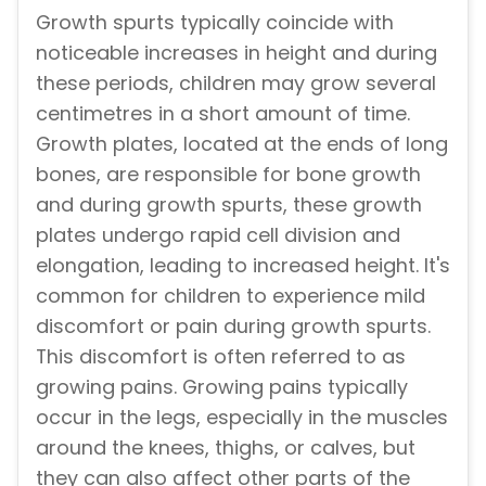
Growth spurts typically coincide with
noticeable increases in height and during
these periods, children may grow several
centimetres in a short amount of time.
Growth plates, located at the ends of long
bones, are responsible for bone growth
and during growth spurts, these growth
plates undergo rapid cell division and
elongation, leading to increased height. It's
common for children to experience mild
discomfort or pain during growth spurts.
This discomfort is often referred to as
growing pains. Growing pains typically
occur in the legs, especially in the muscles
around the knees, thighs, or calves, but
they can also affect other parts of the