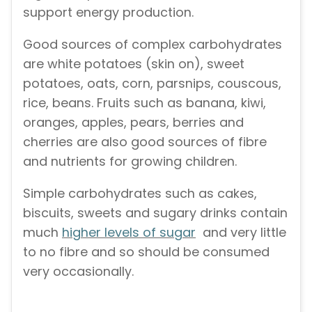
support energy production.
Good sources of complex carbohydrates
are white potatoes (skin on), sweet
potatoes, oats, corn, parsnips, couscous,
rice, beans. Fruits such as banana, kiwi,
oranges, apples, pears, berries and
cherries are also good sources of fibre
and nutrients for growing children.
Simple carbohydrates such as cakes,
biscuits, sweets and sugary drinks contain
much
higher levels of sugar
and very little
to no fibre and so should be consumed
very occasionally.