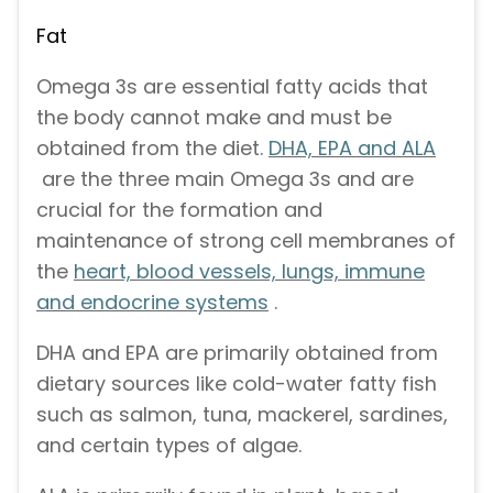
Fat
Omega 3s are essential fatty acids that
the body cannot make and must be
obtained from the diet.
DHA, EPA and ALA
are the three main Omega 3s and are
crucial for the formation and
maintenance of strong cell membranes of
the
heart, blood vessels, lungs, immune
and endocrine systems
.
DHA and EPA are primarily obtained from
dietary sources like cold-water fatty fish
such as salmon, tuna, mackerel, sardines,
and certain types of algae.