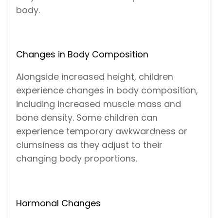
body.
Changes in Body Composition
Alongside increased height, children
experience changes in body composition,
including increased muscle mass and
bone density. Some children can
experience temporary awkwardness or
clumsiness as they adjust to their
changing body proportions.
Hormonal Changes