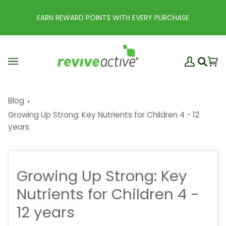
Skip
to
EARN REWARD POINTS WITH EVERY PURCHASE
content
My
Ba
(0
Search
Account
Blog
Growing Up Strong: Key Nutrients for Children 4 - 12
years
Growing Up Strong: Key
Nutrients for Children 4 -
12 years