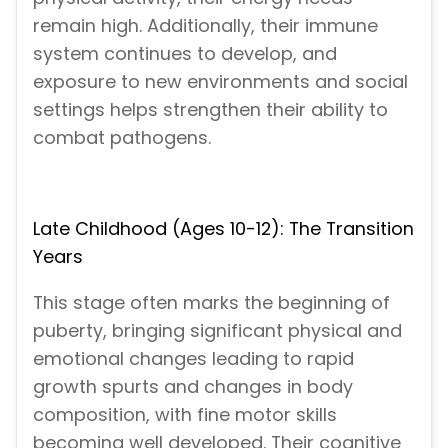
remain high. Additionally, their immune
system continues to develop, and
exposure to new environments and social
settings helps strengthen their ability to
combat pathogens.
Late Childhood (Ages 10-12): The Transition
Years
This stage often marks the beginning of
puberty, bringing significant physical and
emotional changes leading to rapid
growth spurts and changes in body
composition, with fine motor skills
becoming well developed. Their cognitive