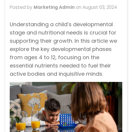
Posted by
Marketing Admin
on
August 03, 2024
Understanding a child’s developmental
stage and nutritional needs is crucial for
supporting their growth. In this article we
explore the key developmental phases
from ages 4 to 12, focusing on the
essential nutrients needed to fuel their
active bodies and inquisitive minds.