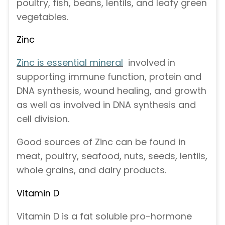
poultry, fish, beans, lentils, and leafy green
vegetables.
Zinc
Zinc is essential mineral
involved in
supporting immune function, protein and
DNA synthesis, wound healing, and growth
as well as involved in DNA synthesis and
cell division.
Good sources of Zinc can be found in
meat, poultry, seafood, nuts, seeds, lentils,
whole grains, and dairy products.
Vitamin D
Vitamin D is a fat soluble pro-hormone