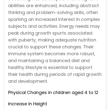
abilities are enhanced, including abstract
thinking and problem-solving skills, often
sparking an increased interest in complex
subjects and activities. Energy needs may
peak during growth spurts associated
with puberty, making adequate nutrition
crucial to support these changes. Their
immune system becomes more robust,
and maintaining a balanced diet and
healthy lifestyle is essential to support
their health during periods of rapid growth
and development.
Physical Changes in children aged 4 to 12
Increase in Height