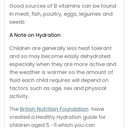
Good sources of B vitamins can be found
in meat, fish, poultry, eggs, legumes and
seeds
A Note on Hydration
Children are generally less heat tolerant
and so may become easily dehydrated
especially when they are more active and
the weather is warmer so the amount of
fluid each child requires will depend on
factors such as age, sex and physical
activity.
The
British Nutrition Foundation
have
created a Healthy Hydration guide for
children aged 5 -11 which you can