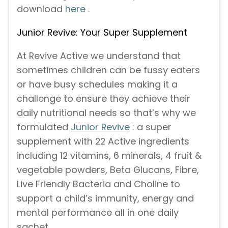
download
here
.
Junior Revive: Your Super Supplement
At Revive Active we understand that
sometimes children can be fussy eaters
or have busy schedules making it a
challenge to ensure they achieve their
daily nutritional needs so that’s why we
formulated
Junior Revive
: a super
supplement with 22 Active ingredients
including 12 vitamins, 6 minerals, 4 fruit &
vegetable powders, Beta Glucans, Fibre,
Live Friendly Bacteria and Choline to
support a child’s immunity, energy and
mental performance all in one daily
sachet.