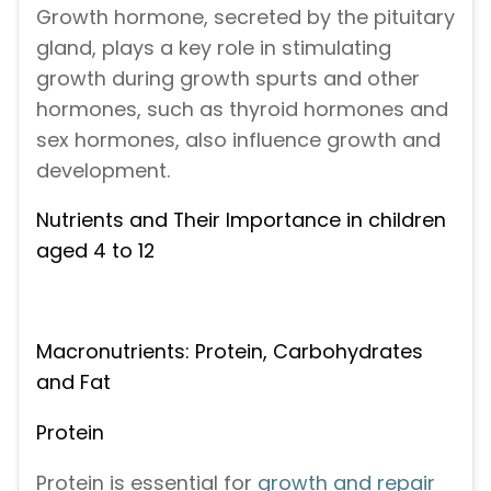
Growth hormone, secreted by the pituitary
gland, plays a key role in stimulating
growth during growth spurts and other
hormones, such as thyroid hormones and
sex hormones, also influence growth and
development.
Nutrients and Their Importance in children
aged 4 to 12
Macronutrients: Protein, Carbohydrates
and Fat
Protein
Protein is essential for
growth and repair