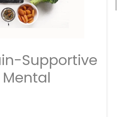
ain-Supportive
r Mental