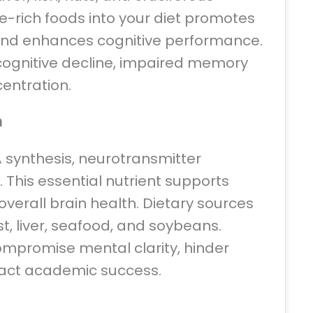
e-rich foods into your diet promotes
 and enhances cognitive performance.
cognitive decline, impaired memory
centration.
n
NA synthesis, neurotransmitter
This essential nutrient supports
 overall brain health. Dietary sources
t, liver, seafood, and soybeans.
ompromise mental clarity, hinder
act academic success.