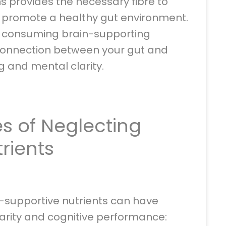
s provides the necessary fibre to
d promote a healthy gut environment.
e consuming brain-supporting
 connection between your gut and
ng and mental clarity.
 of Neglecting
trients
n-supportive nutrients can have
arity and cognitive performance: