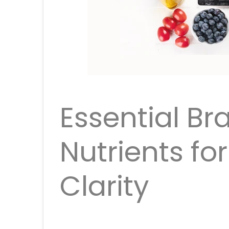
Essential Br
Nutrients fo
Clarity