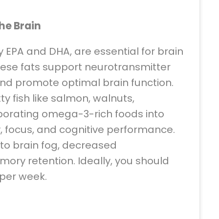
he Brain
y EPA and DHA, are essential for brain
hese fats support neurotransmitter
and promote optimal brain function.
y fish like salmon, walnuts,
rporating omega-3-rich foods into
y, focus, and cognitive performance.
o brain fog, decreased
ory retention. Ideally, you should
h per week.