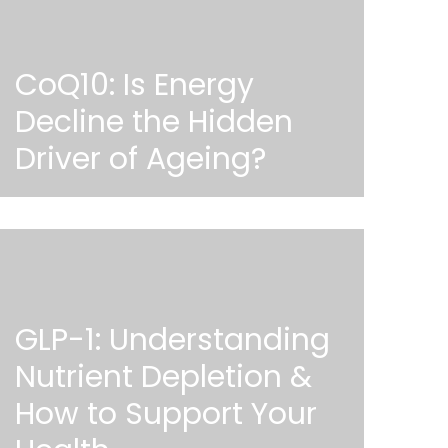
CoQ10: Is Energy
Decline the Hidden
Driver of Ageing?
GLP-1: Understanding
Nutrient Depletion &
How to Support Your