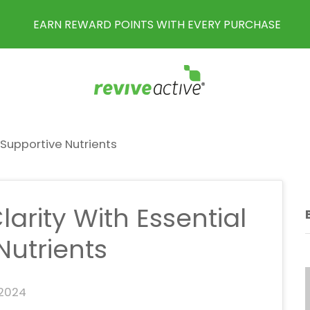
EARN REWARD POINTS WITH EVERY PURCHASE
-Supportive Nutrients
arity With Essential
Nutrients
 2024