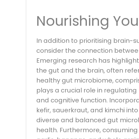
Nourishing You
In addition to prioritising brain-s
consider the connection betwe
Emerging research has highlight
the gut and the brain, often refe
healthy gut microbiome, comprised
plays a crucial role in regulati
and cognitive function. Incorpora
kefir, sauerkraut, and kimchi int
diverse and balanced gut microb
health. Furthermore, consumin