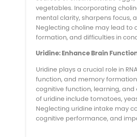
vegetables. Incorporating cholin
mental clarity, sharpens focus,
Neglecting choline may lead to 
formation, and difficulties in con
Uridine: Enhance Brain Functio
Uridine plays a crucial role in R
function, and memory formation. 
cognitive function, learning, and
of uridine include tomatoes, yeas
Neglecting uridine intake may c
cognitive performance, and imp