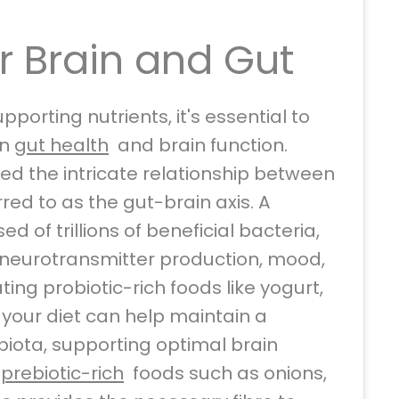
r Brain and Gut
upporting nutrients, it's essential to
en
gut health
and brain function.
ed the intricate relationship between
rred to as the gut-brain axis. A
 of trillions of beneficial bacteria,
ng neurotransmitter production, mood,
ting probiotic-rich foods like yogurt,
o your diet can help maintain a
iota, supporting optimal brain
g
prebiotic-rich
foods such as onions,