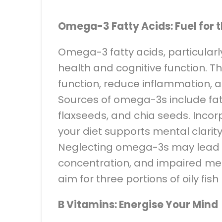
Omega-3 Fatty Acids: Fuel for t
Omega-3 fatty acids, particularl
health and cognitive function. T
function, reduce inflammation, 
Sources of omega-3s include fatt
flaxseeds, and chia seeds. Inco
your diet supports mental clarit
Neglecting omega-3s may lead t
concentration, and impaired mem
aim for three portions of oily fis
B Vitamins: Energise Your Mind