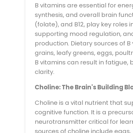
B vitamins are essential for en
synthesis, and overall brain funct
(folate), and B12, play key roles 
supporting mood regulation, and
production. Dietary sources of B
grains, leafy greens, eggs, poultr
B vitamins can result in fatigue,
clarity.
Choline: The Brain's Building Bl
Choline is a vital nutrient that 
cognitive function. It is a precurs
neurotransmitter critical for le
sources of choline include eggs, l