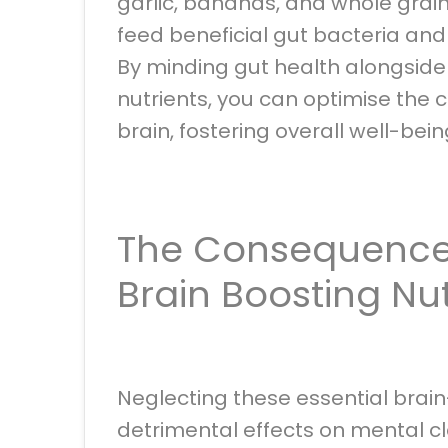
garlic, bananas, and whole grain
feed beneficial gut bacteria an
By minding gut health alongsid
nutrients, you can optimise the
brain, fostering overall well-bei
The Consequences
Brain Boosting Nu
Neglecting these essential brai
detrimental effects on mental cl