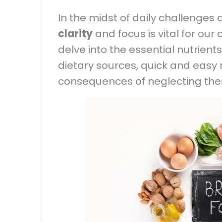
In the midst of daily challenge
clarity
and focus is vital for our 
delve into the essential nutrients
dietary sources, quick and easy
consequences of neglecting the