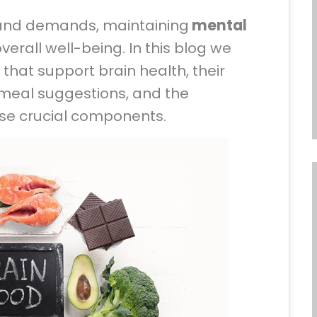
s and demands, maintaining
mental
overall well-being. In this blog we
 that support brain health, their
 meal suggestions, and the
se crucial components.