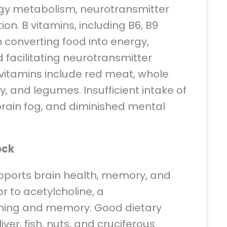
ergy metabolism, neurotransmitter
ion. B vitamins, including B6, B9
in converting food into energy,
 facilitating neurotransmitter
 vitamins include red meat, whole
y, and legumes. Insufficient intake of
 brain fog, and diminished mental
ock
supports brain health, memory, and
or to acetylcholine, a
arning and memory. Good dietary
iver, fish, nuts, and cruciferous