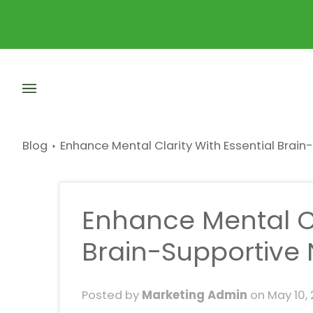
Skip
to
content
Blog
Enhance Mental Clarity With Essential Brain
Enhance Mental Cl
Brain-Supportive 
Posted by
Marketing Admin
on
May 10,