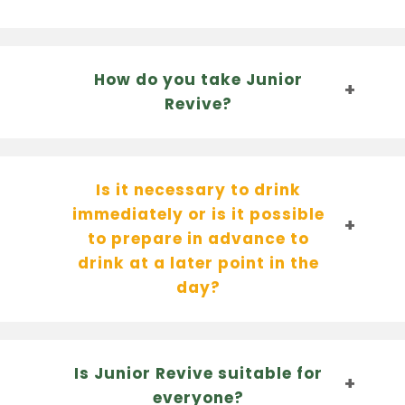
How do you take Junior
Revive?
Is it necessary to drink
immediately or is it possible
to prepare in advance to
drink at a later point in the
day?
Is Junior Revive suitable for
everyone?