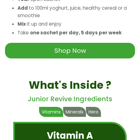
Add
to 100ml yoghurt, juice, healthy cereal or a
smoothie
Mix
it up and enjoy
Take
one sachet per day, 5 days per week
Shop Now
What's Inside ?
Junior Revive Ingredients
Vitamins
Minerals
Hero
Vitamin A