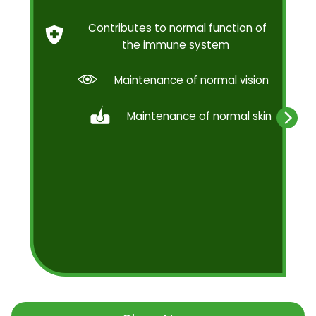
Contributes to normal function of
the immune system
Maintenance of normal vision
Maintenance of normal skin