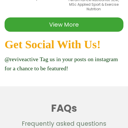
MSc Applied Sport & Exercise
Nutrition
View More
Get Social With Us!
@reviveactive Tag us in your posts on instagram
for a chance to be featured!
FAQs
Frequently asked questions