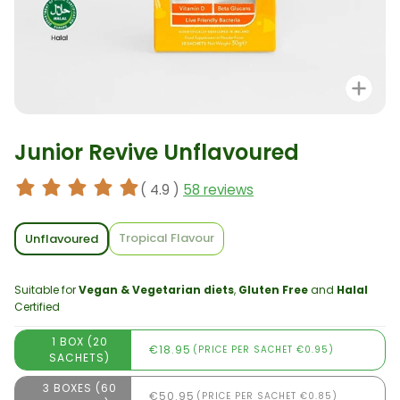
Zo
Junior Revive Unflavoured
( 4.9 )
58 reviews
Tropical Flavour
Unflavoured
Suitable for
Vegan & Vegetarian diets
,
Gluten Free
and
Halal
Certified
1 BOX (20
€18.95
(PRICE PER SACHET €0.95)
SACHETS)
3 BOXES (60
€50.95
(PRICE PER SACHET €0.85)