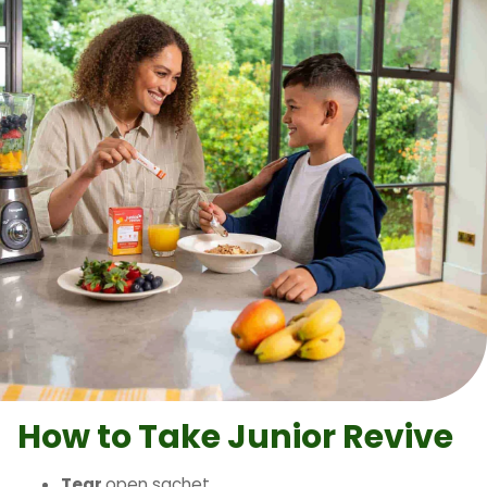
How to Take
Junior Revive
Tear
open sachet