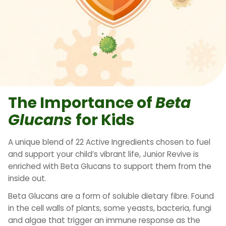
The Importance of
Beta
Glucans
for Kids
A unique blend of 22 Active Ingredients chosen to fuel
and support your child’s vibrant life, Junior Revive is
enriched with Beta Glucans to support them from the
inside out.
Beta Glucans are a form of soluble dietary fibre. Found
in the cell walls of plants, some yeasts, bacteria, fungi
and algae that trigger an immune response as the