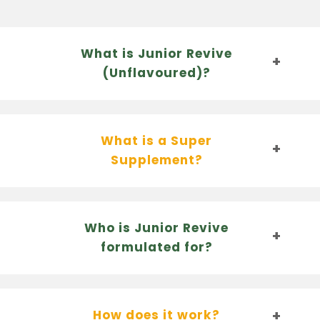
What is Junior Revive
(Unflavoured)?
What is a Super
Supplement?
Who is Junior Revive
formulated for?
How does it work?