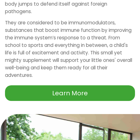
body jumps to defend itself against foreign
pathogens.
They are considered to be immunomodulators,
substances that boost immune function by improving
the immune system’s response to a threat. From
school to sports and everything in between, a child's
life is full of excitement and activity. This small yet
mighty supplement will support your little ones' overall
well-being and keep them ready for all their
adventures.
Learn More