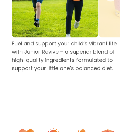
Fuel and support your child’s vibrant life
with Junior Revive – a superior blend of
high-quality ingredients formulated to
support your little one’s balanced diet.