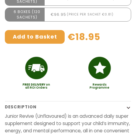
SACHETS)
6 BOXES (120
€96.95
(PRICE PER SACHET €0.81)
SACHETS)
€18.95
Add to Basket
FREE
DELIVERY
on
Rewards
all ROI Orders
Programme
DESCRIPTION
Junior Revive (Unflavoured) is an advanced daily super
supplement designed to support your child’s immunity,
energy, and mental performance, all in one convenient