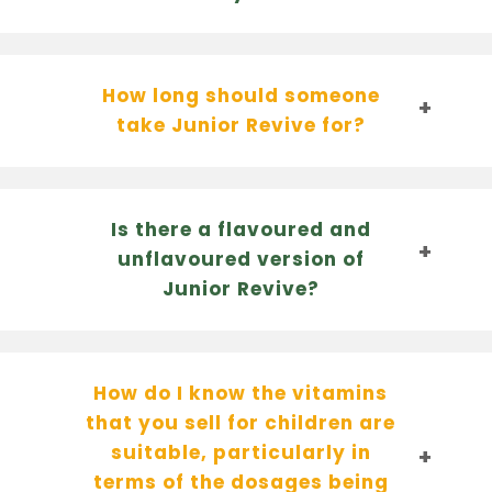
How long should someone
take Junior Revive for?
Is there a flavoured and
unflavoured version of
Junior Revive?
How do I know the vitamins
that you sell for children are
suitable, particularly in
terms of the dosages being