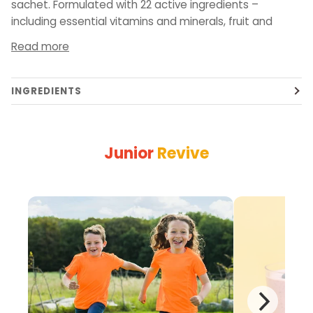
sachet. Formulated with 22 active ingredients –
including essential vitamins and minerals, fruit and
Read more
INGREDIENTS
Junior
Revive