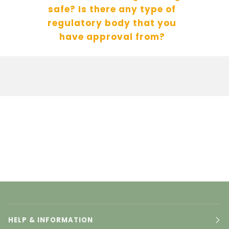
safe? Is there any type of
regulatory body that you
have approval from?
HELP & INFORMATION