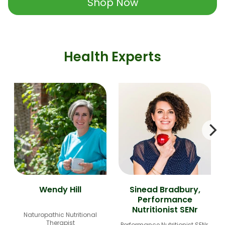
Shop Now
Health Experts
Wendy Hill
Sinead Bradbury,
Performance
Nutritionist SENr
Naturopathic Nutritional
Therapist
Performance Nutritionist SENr,