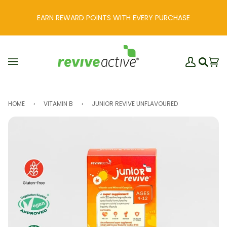
Skip
to
EARN REWARD POINTS WITH EVERY PURCHASE
content
My
Ba
(0
Search
Account
HOME
›
VITAMIN B
›
JUNIOR REVIVE UNFLAVOURED