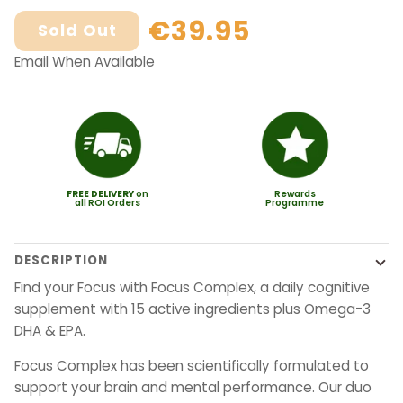
€39.95
Sold Out
Email When Available
FREE
DELIVERY
on
Rewards
all ROI Orders
Programme
DESCRIPTION
Find your Focus with Focus Complex, a daily cognitive
supplement with 15 active ingredients plus Omega-3
DHA & EPA.
Focus Complex has been scientifically formulated to
support your brain and mental performance. Our duo