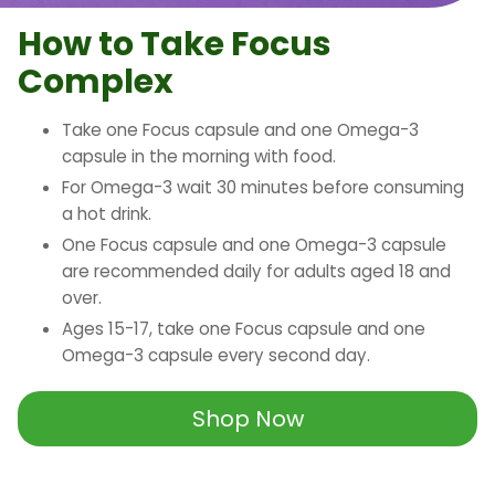
How to Take Focus
Complex
Take one Focus capsule and one Omega-3
capsule in the morning with food.
For Omega-3 wait 30 minutes before consuming
a hot drink.
One Focus capsule and one Omega-3 capsule
are recommended daily for adults aged 18 and
over.
Ages 15-17, take one Focus capsule and one
Omega-3 capsule every second day.
Shop Now