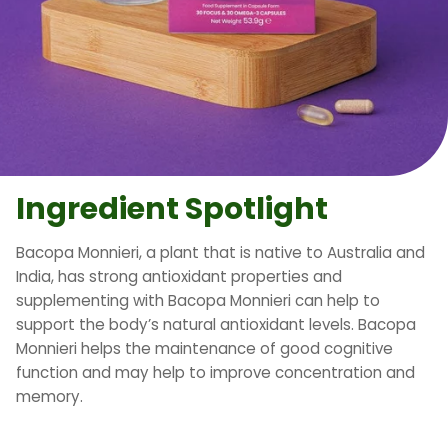
Ingredient Spotlight
Bacopa Monnieri, a plant that is native to Australia and
India, has strong antioxidant properties and
supplementing with Bacopa Monnieri can help to
support the body’s natural antioxidant levels. Bacopa
Monnieri helps the maintenance of good cognitive
function and may help to improve concentration and
memory.