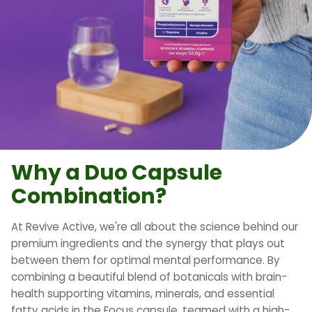
Why a Duo Capsule
Combination?
At Revive Active, we're all about the science behind our
premium ingredients and the synergy that plays out
between them for optimal mental performance. By
combining a beautiful blend of botanicals with brain-
health supporting vitamins, minerals, and essential
fatty acids in the Focus capsule, teamed with a high-