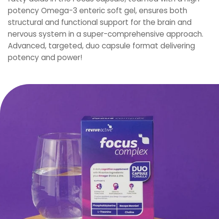
potency Omega-3 enteric soft gel, ensures both
structural and functional support for the brain and
nervous system in a super-comprehensive approach.
Advanced, targeted, duo capsule format delivering
potency and power!