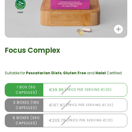
Zo
Focus Complex
Suitable for
Pescatarian Diets
,
Gluten Free
and
Halal
Certified
1 BOX (60
€39.95
(PRICE PER SERVING €1.33)
CAPSULES)
3 BOXES (180
€107.87
(PRICE PER SERVING €1.20)
CAPSULES)
6 BOXES (360
€203.75
(PRICE PER SERVING €1.13)
CAPSULES)