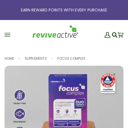
Skip
to
EARN REWARD POINTS WITH EVERY PURCHASE
content
My
Ba
(0
Search
Account
HOME
›
SUPPLEMENTS
›
FOCUS COMPLEX