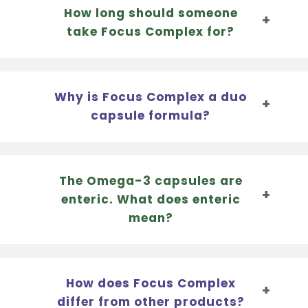
How long should someone
take Focus Complex for?
Why is Focus Complex a duo
capsule formula?
The Omega-3 capsules are
enteric. What does enteric
mean?
How does Focus Complex
differ from other products?