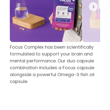
Focus Complex has been scientifically
formulated to support your brain and
mental performance. Our duo capsule
combination includes a Focus capsule
alongside a powerful Omega-3 fish oil
capsule.