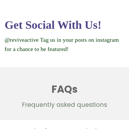
Get Social With Us!
@reviveactive Tag us in your posts on instagram
for a chance to be featured!
FAQs
Frequently asked questions