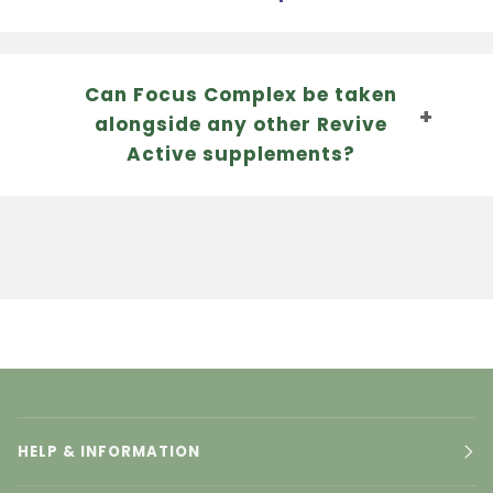
Can Focus Complex be taken
alongside any other Revive
Active supplements?
HELP & INFORMATION