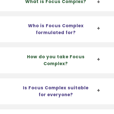
What is Focus Complex?
Who is Focus Complex
formulated for?
How do you take Focus
Complex?
Is Focus Complex suitable
for everyone?