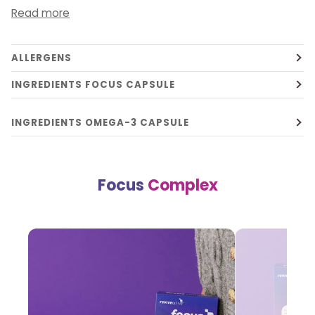
Read more
ALLERGENS
INGREDIENTS FOCUS CAPSULE
INGREDIENTS OMEGA-3 CAPSULE
Focus
Complex