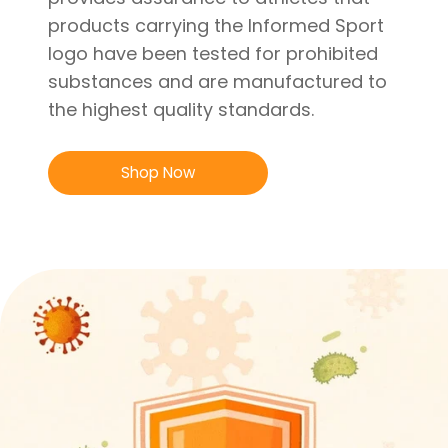
products carrying the Informed Sport
logo have been tested for prohibited
substances and are manufactured to
the highest quality standards.
Shop Now