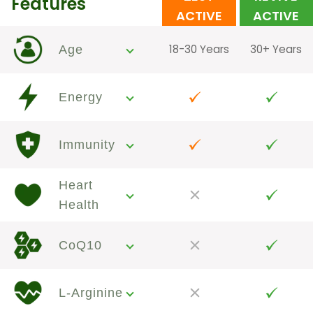
Features
ACTIVE
ACTIVE
18-30 Years
30+ Years
Age
Energy
Immunity
Heart
Health
CoQ10
L-Arginine