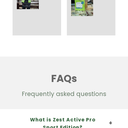
FAQs
Frequently asked questions
What is Zest Active Pro
Sport Edition?