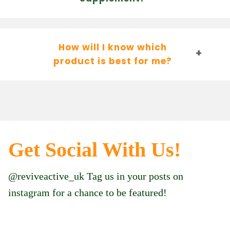
How will I know which
product is best for me?
Get Social With Us!
@reviveactive_uk Tag us in your posts on
instagram for a chance to be featured!