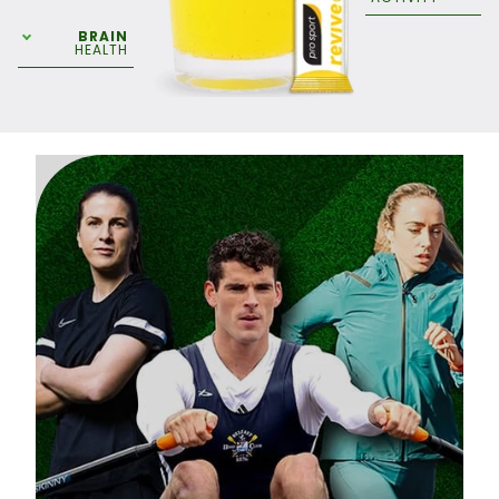
BRAIN
HEALTH