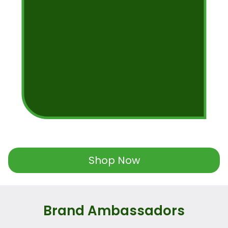
Shop Now
Brand Ambassadors