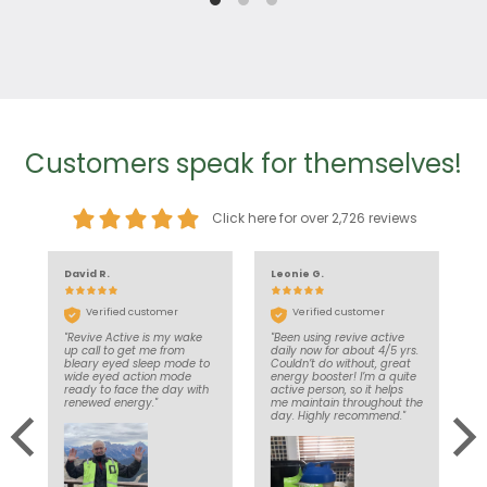
Customers speak for themselves!
Click here for over 2,726 reviews
David R.
Leonie G.
J
Verified customer
Verified customer
"Revive Active is my wake
"Been using revive active
"
nd
up call to get me from
daily now for about 4/5 yrs.
d
’t
bleary eyed sleep mode to
Couldn’t do without, great
e
in
wide eyed action mode
energy booster! I’m a quite
a
ce
ready to face the day with
active person, so it helps
d
e
renewed energy."
me maintain throughout the
l
y
day. Highly recommend."
to