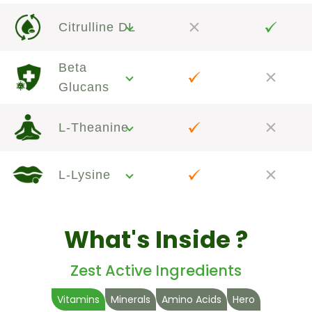
Citrulline DL
Beta
Glucans
L-Theanine
L-Lysine
What's Inside ?
Zest Active Ingredients
Vitamins
Minerals
Amino Acids
Hero