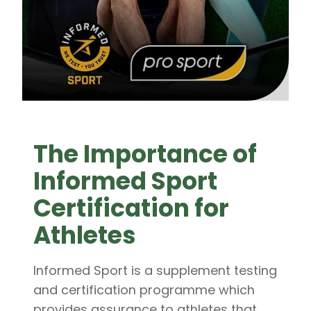
The Importance of
Informed Sport
Certification for
Athletes
Informed Sport is a supplement testing
and certification programme which
provides assurance to athletes that