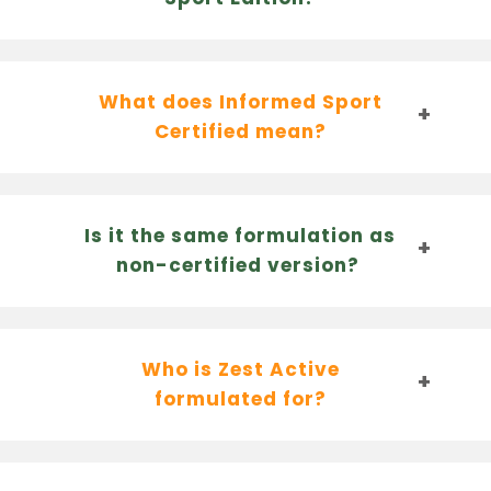
What does Informed Sport
Certified mean?
Is it the same formulation as
non-certified version?
Who is Zest Active
formulated for?