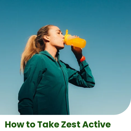
How to Take
Zest Active