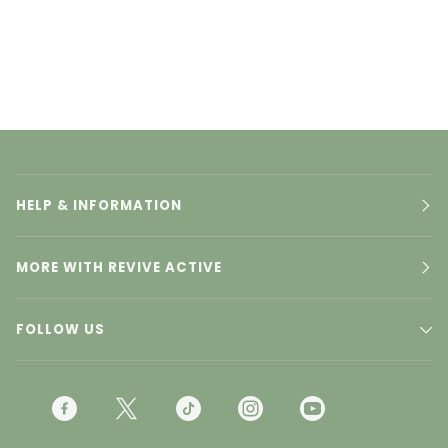
HELP & INFORMATION
MORE WITH REVIVE ACTIVE
FOLLOW US
F
T
T
I
Y
A
W
I
N
O