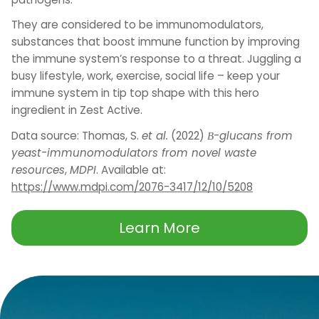
They are considered to be immunomodulators,
substances that boost immune function by improving
the immune system’s response to a threat. Juggling a
busy lifestyle, work, exercise, social life – keep your
immune system in tip top shape with this hero
ingredient in Zest Active.
Data source: Thomas, S.
et al.
(2022)
Β-glucans from
yeast-immunomodulators from novel waste
resources
,
MDPI
. Available at:
https://www.mdpi.com/2076-3417/12/10/5208
Learn More