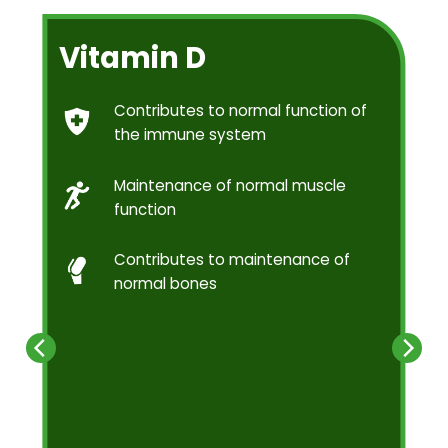
Vitamin D
Contributes to normal function of
the immune system
Maintenance of normal muscle
function
Contributes to maintenance of
normal bones