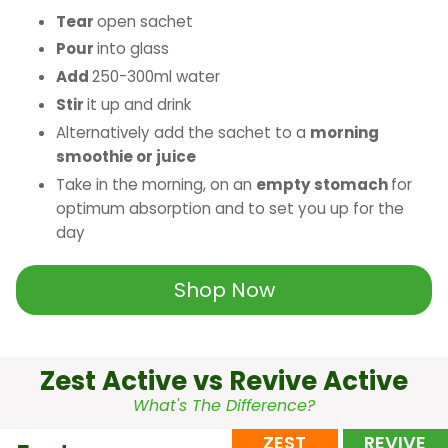
Tear
open sachet
Pour
into glass
Add
250-300ml water
Stir
it up and drink
Alternatively add the sachet to a
morning
smoothie or juice
Take in the morning, on an
empty stomach
for
optimum absorption and to set you up for the
day
Shop Now
Zest Active vs Revive Active
What's The Difference?
ZEST
REVIVE