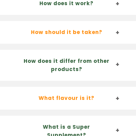
How does it work?
How should it be taken?
How does it differ from other
products?
What flavour is it?
What is a Super
Supplement?