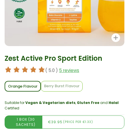
Zo
Zest Active Pro Sport Edition
( 5.0 )
5 reviews
Berry Burst Flavour
Orange Flavour
Suitable for
Vegan & Vegetarian diets
,
Gluten Free
and
Halal
Certified
1 BOX (30
€39.95
(PRICE PER €1.33)
SACHETS)