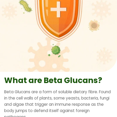
What are Beta Glucans?
Beta Glucans are a form of soluble dietary fibre. Found
in the cell walls of plants, some yeasts, bacteria, fungi
and algae that trigger an immune response as the
body jumps to defend itself against foreign
pathogens.