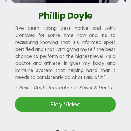
Phillip Doyle
"I’ve been taking Zest Active and Joint
“
e
Complex for some time now and it’s so
reassuring knowing that it’s informed sport
ow
certified and that I am giving myself the best
chance to perform at the highest level. As a
doctor and athlete, it gives my body and
immune system that helping hand that it
needs to consistently do what I ask of it."
- Phillip Doyle, International Rower & Doctor
Play Video