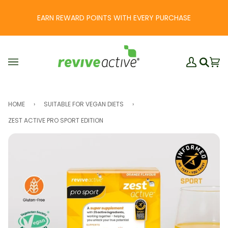
Skip
to
EARN REWARD POINTS WITH EVERY PURCHASE
content
My
Ba
(0
Search
Account
HOME
›
SUITABLE FOR VEGAN DIETS
›
ZEST ACTIVE PRO SPORT EDITION