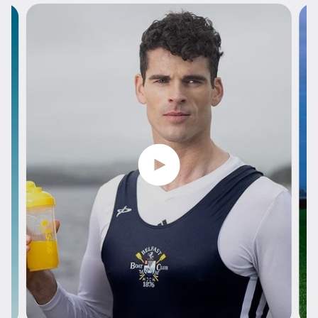
Play video