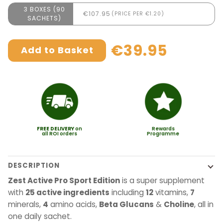
3 BOXES (90
€107.95
(PRICE PER €1.20)
SACHETS)
€39.95
Add to Basket
FREE
DELIVERY
on
Rewards
all ROI orders
Programme
DESCRIPTION
Zest Active Pro Sport Edition
is a super supplement
with
25 active ingredients
including
12
vitamins,
7
minerals,
4
amino acids,
Beta Glucans
&
Choline
, all in
one daily sachet.