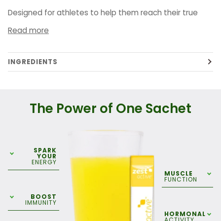
Designed for athletes to help them reach their true
Read more
INGREDIENTS
The Power of One Sachet
SPARK
YOUR
ENERGY
MUSCLE
FUNCTION
BOOST
IMMUNITY
HORMONAL
ACTIVITY