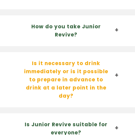
How do you take Junior
Revive?
Is it necessary to drink
immediately or is it possible
to prepare in advance to
drink at a later point in the
day?
Is Junior Revive suitable for
everyone?