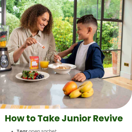
How to Take
Junior Revive
Tear
open sachet