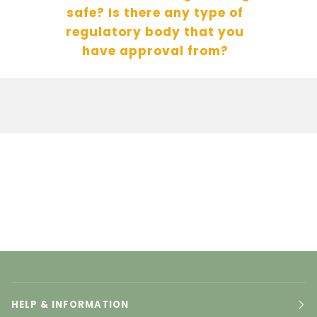
safe? Is there any type of
regulatory body that you
have approval from?
HELP & INFORMATION