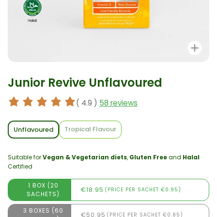
Zo
Junior Revive Unflavoured
( 4.9 )
58 reviews
Tropical Flavour
Unflavoured
Suitable for
Vegan & Vegetarian diets
,
Gluten Free
and
Halal
Certified
1 BOX (20
€18.95
(PRICE PER SACHET €0.95)
SACHETS)
3 BOXES (60
€50.95
(PRICE PER SACHET €0.85)