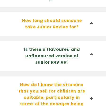
How long should someone
take Junior Revive for?
Is there a flavoured and
unflavoured version of
Junior Revive?
How do I know the vitamins
that you sell for children are
suitable, particularly in
terms of the dosages being