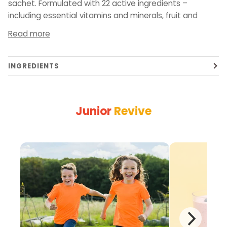
sachet. Formulated with 22 active ingredients –
including essential vitamins and minerals, fruit and
Read more
INGREDIENTS
Junior
Revive