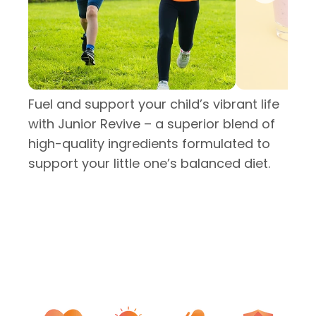
Fuel and support your child’s vibrant life
with Junior Revive – a superior blend of
high-quality ingredients formulated to
support your little one’s balanced diet.