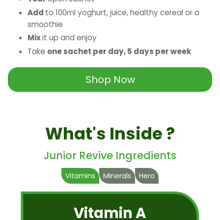
Add
to 100ml yoghurt, juice, healthy cereal or a
smoothie
Mix
it up and enjoy
Take
one sachet per day, 5 days per week
Shop Now
What's Inside ?
Junior Revive Ingredients
Vitamins
Minerals
Hero
Vitamin A