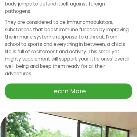
body jumps to defend itself against foreign
pathogens.
They are considered to be immunomodulators,
substances that boost immune function by improving
the immune system’s response to a threat. From
school to sports and everything in between, a child's
life is full of excitement and activity. This small yet
mighty supplement will support your little ones' overall
well-being and keep them ready for all their
adventures.
Learn More