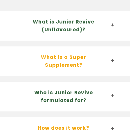
What is Junior Revive
(Unflavoured)?
What is a Super
Supplement?
Who is Junior Revive
formulated for?
How does it work?