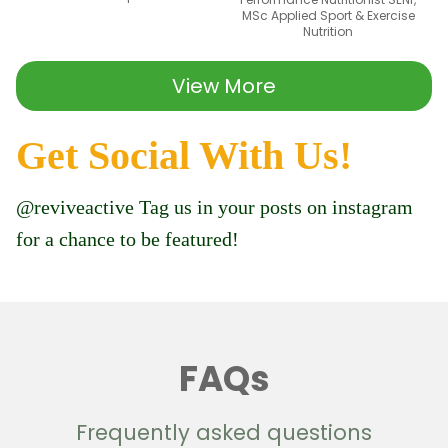
MSc Applied Sport & Exercise
Nutrition
View More
Get Social With Us!
@reviveactive Tag us in your posts on instagram
for a chance to be featured!
FAQs
Frequently asked questions