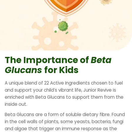
The Importance of
Beta
Glucans
for Kids
A unique blend of 22 Active Ingredients chosen to fuel
and support your child’s vibrant life, Junior Revive is
enriched with Beta Glucans to support them from the
inside out.
Beta Glucans are a form of soluble dietary fibre. Found
in the cell walls of plants, some yeasts, bacteria, fungi
and algae that trigger an immune response as the