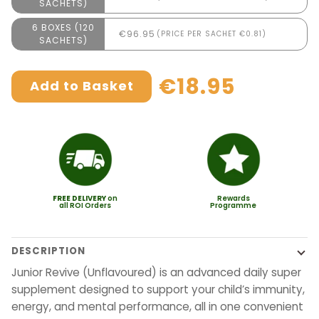
SACHETS)
6 BOXES (120
€96.95
(PRICE PER SACHET €0.81)
SACHETS)
€18.95
Add to Basket
FREE
DELIVERY
on
Rewards
all ROI Orders
Programme
DESCRIPTION
Junior Revive (Unflavoured) is an advanced daily super
supplement designed to support your child’s immunity,
energy, and mental performance, all in one convenient