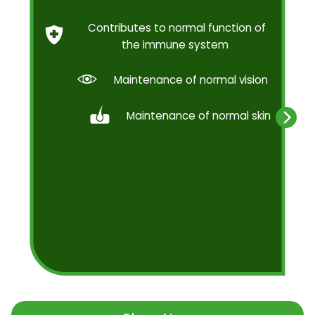
Contributes to normal function of
the immune system
Maintenance of normal vision
Maintenance of normal skin