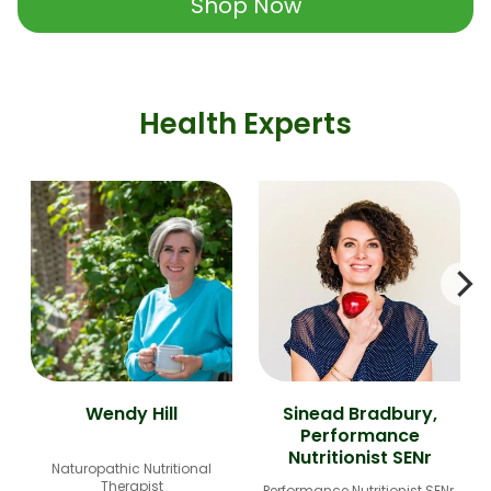
Shop Now
Health Experts
Wendy Hill
Sinead Bradbury,
Performance
Nutritionist SENr
Naturopathic Nutritional
Therapist
Performance Nutritionist SENr,