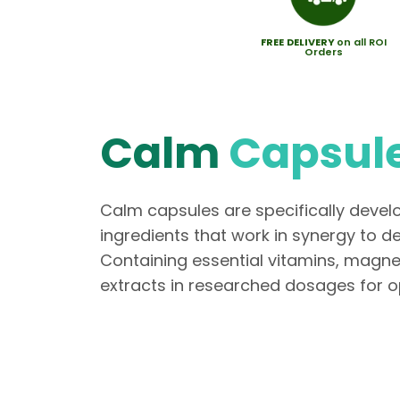
FREE
DELIVERY
on all ROI
Orders
Calm
Capsul
Calm capsules are specifically deve
ingredients that work in synergy to d
Containing essential vitamins, magn
extracts in researched dosages for op