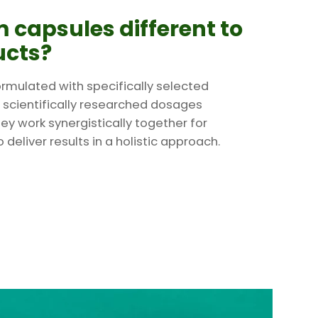
 capsules different to
ucts?
rmulated with specifically selected
 scientifically researched dosages
ey work synergistically together for
deliver results in a holistic approach.