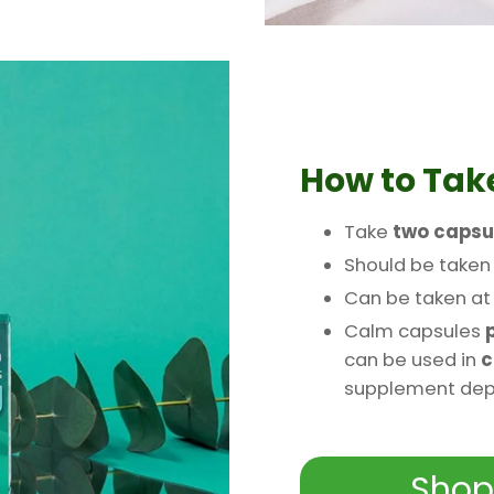
How to Tak
Take
two capsu
Should be take
Can be taken a
Calm capsules
p
can be used in
c
supplement depe
Shop