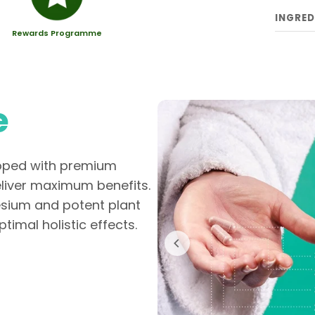
INGRED
Rewards Programme
e
loped with premium
eliver maximum benefits.
esium and potent plant
timal holistic effects.