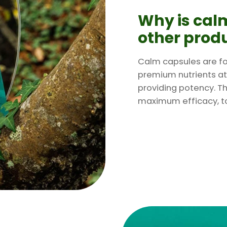
Why is calm
other prod
Calm capsules are fo
premium nutrients at
providing potency. Th
maximum efficacy, to 