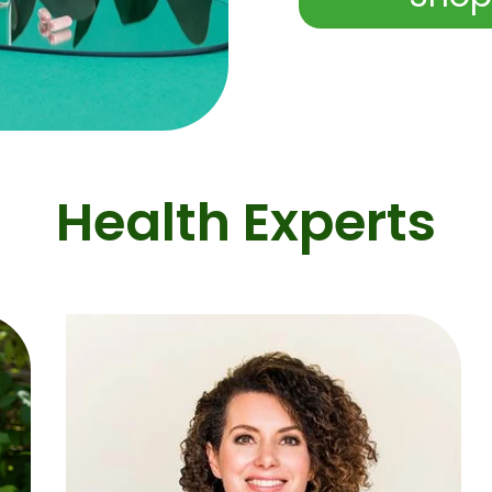
Health Experts