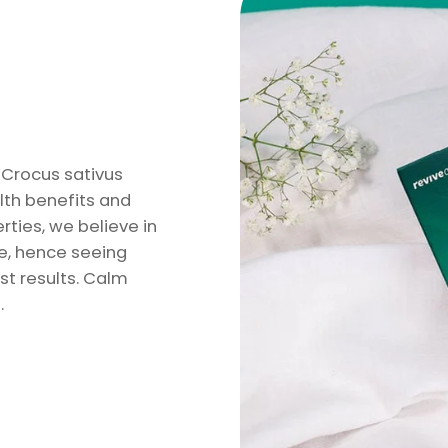
e Crocus sativus
lth benefits and
ties, we believe in
le, hence seeing
st results. Calm
.