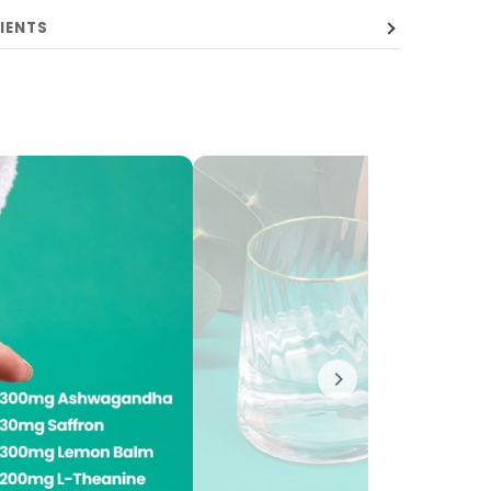
IENTS