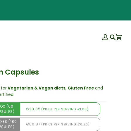
My
Bas
(0)
Search
Account
m Capsules
 for
Vegetarian & Vegan diets
,
Gluten Free
and
rtified.
BOX (60
€29.95
(PRICE PER SERVING €1.00)
PSULES)
XES (180
€80.87
(PRICE PER SERVING €0.90)
PSULES)