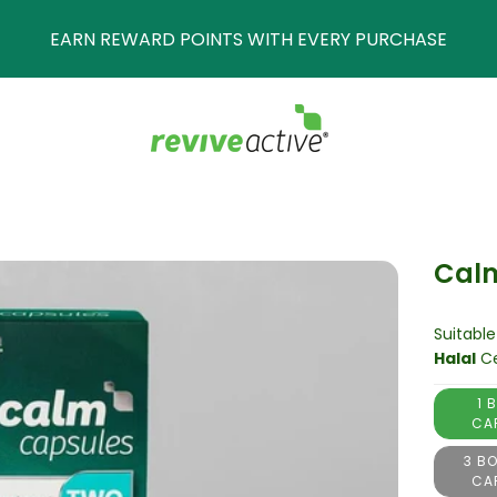
POINTS WITH EVERY PURCHASE
Cal
Suitable
Halal
Ce
1 
CA
3 BO
CA