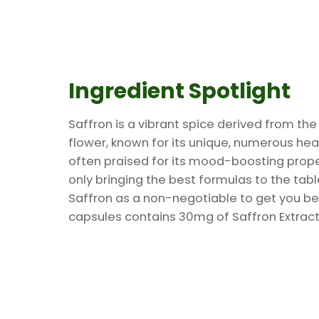
Ingredient Spotlight
Saffron is a vibrant spice derived from th
flower, known for its unique, numerous hea
often praised for its mood-boosting proper
only bringing the best formulas to the tab
Saffron as a non-negotiable to get you be
capsules contains 30mg of Saffron Extract