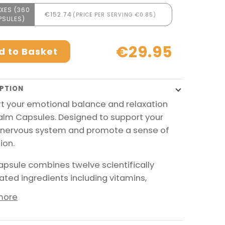
XES (360
€152.74
(PRICE PER SERVING €0.85)
PSULES)
€29.95
d to Basket
PTION
t your emotional balance and relaxation
alm Capsules. Designed to support your
nervous system and promote a sense of
ion.
apsule combines twelve scientifically
ated ingredients including vitamins,
more