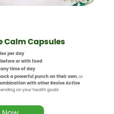
e
Calm Capsules
les per day
n
before or with food
t
any time of day
ack a powerful punch on their own
, or
ombination with other Revive Active
nding on your health goals
 Now