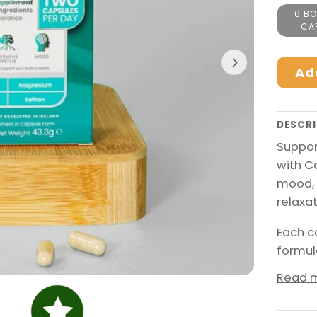
6 BO
CA
Ad
DESCRI
Suppor
with C
mood, 
relaxat
Each c
formul
Read 