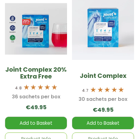
Joint Complex 20%
Joint Complex
Extra Free
4.8
4.7
36 sachets per box
30 sachets per box
€49.95
€49.95
Add to Basket
Add to Basket
Product Info
Product Info