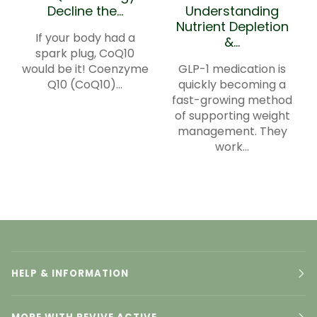
Decline the...
Understanding
Nutrient Depletion
If your body had a
&...
spark plug, CoQ10
would be it! Coenzyme
GLP-1 medication is
Q10 (CoQ10)...
quickly becoming a
fast-growing method
of supporting weight
management. They
work...
HELP & INFORMATION