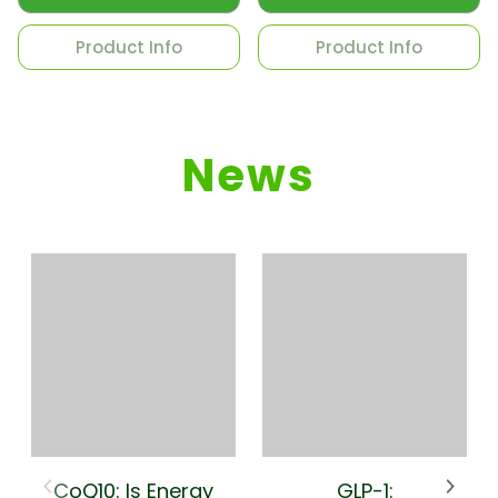
Product Info
Product Info
News
CoQ10: Is Energy
GLP-1: