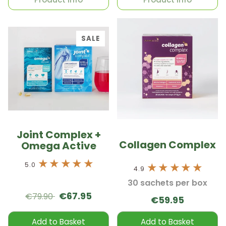
SALE
Joint Complex +
Collagen Complex
Omega Active
5.0
4.9
30 sachets per box
€67.95
€79.90
€59.95
Add to Basket
Add to Basket