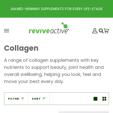
Skip
to
 FOR EVERY LIFE-STAGE
EARN REWARD POINTS WI
content
My
Ba
(0
Search
Account
Collagen
A range of collagen supplements with key
nutrients to support beauty, joint health and
overall wellbeing, helping you look, feel and
move your best every day.
Sort
FILTER
SORT