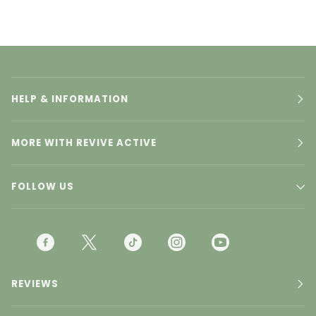
HELP & INFORMATION
MORE WITH REVIVE ACTIVE
FOLLOW US
F
T
T
I
Y
A
W
I
N
O
C
I
K
S
U
REVIEWS
E
T
T
T
T
B
T
O
A
U