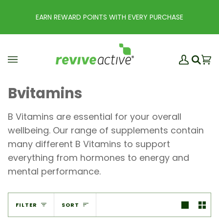
Skip
to
EARN REWARD POINTS WITH EVERY PURCHASE
content
My
Ba
(0
Search
Account
Bvitamins
B Vitamins are essential for your overall
wellbeing. Our range of supplements contain
many different B Vitamins to support
everything from hormones to energy and
mental performance.
Sort
FILTER
SORT