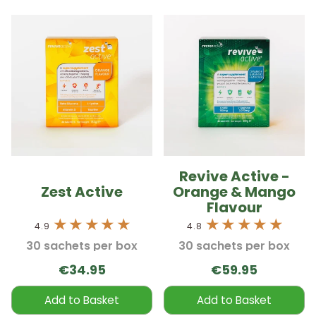
Revive Active -
Zest Active
Orange & Mango
Flavour
4.9
4.8
30 sachets per box
30 sachets per box
€34.95
€59.95
Add to Basket
Add to Basket