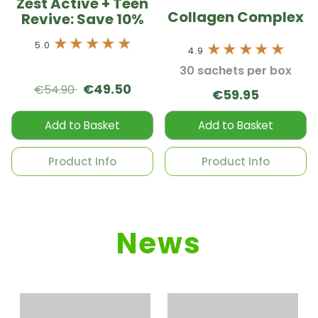
Zest Active + Teen
Collagen Complex
Revive: Save 10%
5.0
4.9
30 sachets per box
€49.50
€54.90
€59.95
Add to Basket
Add to Basket
Product Info
Product Info
News