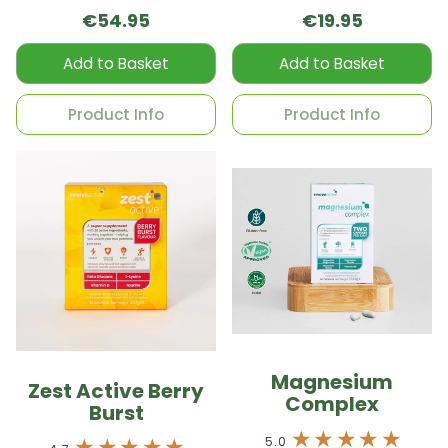
capsules per box
€54.95
€19.95
Add to Basket
Add to Basket
Product Info
Product Info
Magnesium
Zest Active Berry
Complex
Burst
5.0