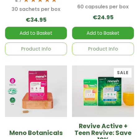
4.7
60 capsules per box
30 sachets per box
€24.95
€34.95
Add to Basket
Add to Basket
Product Info
Product Info
SALE
Revive Active +
Meno Botanicals
Teen Revive: Save