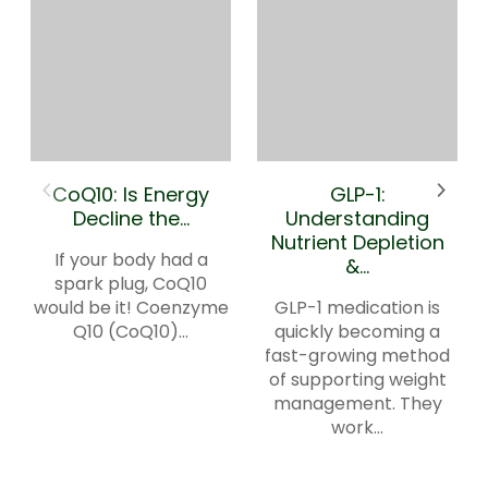
CoQ10: Is Energy
GLP-1:
Decline the...
Understanding
Nutrient Depletion
If your body had a
&...
spark plug, CoQ10
would be it! Coenzyme
GLP-1 medication is
Q10 (CoQ10)...
quickly becoming a
fast-growing method
of supporting weight
management. They
work...