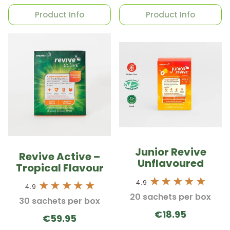
Product Info
Product Info
Junior Revive
Revive Active –
Unflavoured
Tropical Flavour
4.9
4.9
20 sachets per box
30 sachets per box
€18.95
€59.95