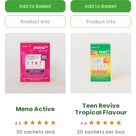
Add to Basket
Add to Basket
Product Info
Product Info
Teen Revive
Meno Active
Tropical Flavour
4.5
4.9
30 sachets and
20 sachets per box