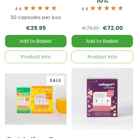
10%
4.6
4.6
30 capsules per box
€29.95
€72.00
€79.90
Add to Basket
Add to Basket
Product Info
Product Info
SALE