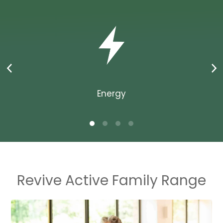
Energy
Revive Active Family Range