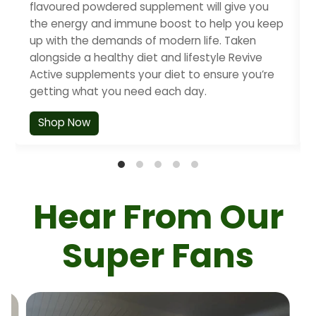
flavoured powdered supplement will give you
the energy and immune boost to help you keep
up with the demands of modern life. Taken
alongside a healthy diet and lifestyle Revive
Active supplements your diet to ensure you’re
getting what you need each day.
Shop Now
Hear From Our
Super Fans