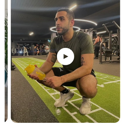
Play video