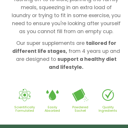
meals, squeezing in an extra load of
laundry or trying to fit in some exercise, you
need to ensure you're looking after yourself
as you cannot fill from an empty cup.
Our super supplements are
tailored for
different life stages,
from 4 years up and
are designed to
support a healthy diet
and lifestyle.
Scientifically
Easily
Powdered
Quality
Formulated
Absorbed
Sachet
Ingredients