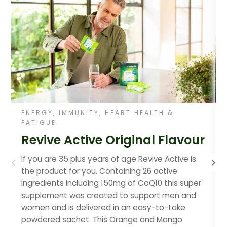
ENERGY, IMMUNITY, HEART HEALTH &
FATIGUE
Revive Active Original Flavour
If you are 35 plus years of age Revive Active is
the product for you. Containing 26 active
ingredients including 150mg of CoQ10 this super
supplement was created to support men and
women and is delivered in an easy-to-take
powdered sachet. This Orange and Mango