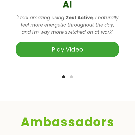
Al
"I feel amazing using
Zest Active
, I naturally
l
feel more energetic throughout the day,
and I'm way more switched on at work"
Play Video
Ambassadors