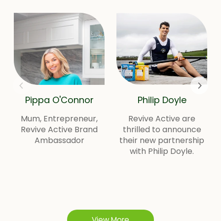
Pippa O'Connor
Philip Doyle
Mum, Entrepreneur,
Revive Active are
Revive Active Brand
thrilled to announce
Ambassador
their new partnership
with Philip Doyle.
View More