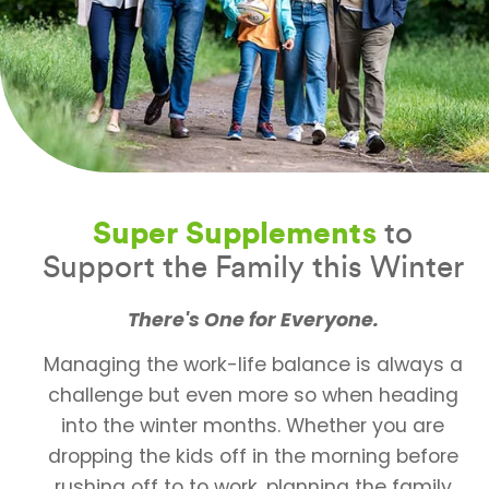
Super Supplements
to
Support the Family this Winter
There's One for Everyone.
Managing the work-life balance is always a
challenge but even more so when heading
into the winter months. Whether you are
dropping the kids off in the morning before
rushing off to to work, planning the family