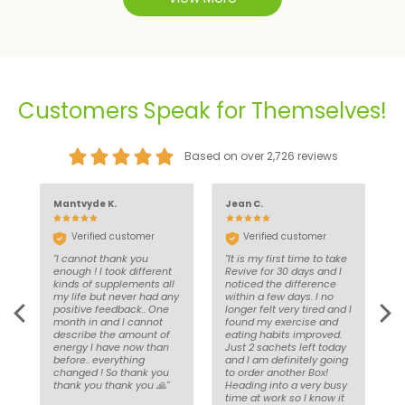
Customers Speak for Themselves!
Based on over 2,726 reviews
Mantvyde K.
Jean C.
J
Verified customer
Verified customer
l
"I cannot thank you
"It is my first time to take
"
's
enough ! I took different
Revive for 30 days and I
w
kinds of supplements all
noticed the difference
w
my life but never had any
within a few days. I no
a
positive feedback.. One
longer felt very tired and I
month in and I cannot
found my exercise and
describe the amount of
eating habits improved.
energy I have now than
Just 2 sachets left today
before.. everything
and I am definitely going
changed ! So thank you
to order another Box!
thank you thank you 🙏"
Heading into a very busy
time at work so I know it