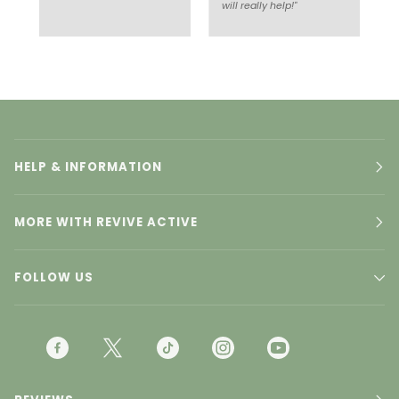
will really help!"
HELP & INFORMATION
MORE WITH REVIVE ACTIVE
FOLLOW US
F
T
T
I
Y
A
W
I
N
O
C
I
K
S
U