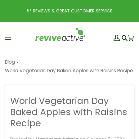
Skip
to
5* REVIEWS & GREAT CUSTOMER SERVICE
content
My
Ba
(0
Search
Account
Blog
World Vegetarian Day Baked Apples with Raisins Recipe
World Vegetarian Day
Baked Apples with Raisins
Recipe