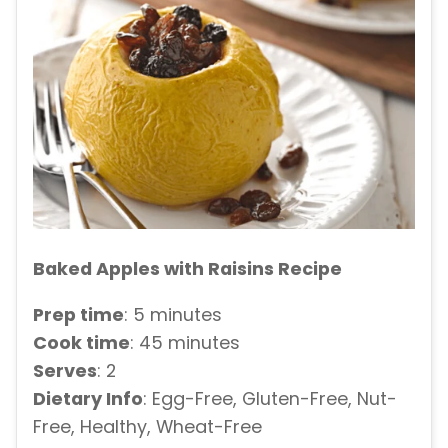
Baked Apples with Raisins Recipe
Prep time
: 5 minutes
Cook time
: 45 minutes
Serves
: 2
Dietary Info
: Egg-Free, Gluten-Free, Nut-
Free, Healthy, Wheat-Free