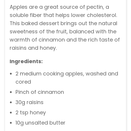
Apples are a great source of pectin, a
soluble fiber that helps lower cholesterol.
This baked dessert brings out the natural
sweetness of the fruit, balanced with the
warmth of cinnamon and the rich taste of
raisins and honey.
Ingredients:
2 medium cooking apples, washed and
cored
Pinch of cinnamon
30g raisins
2 tsp honey
10g unsalted butter