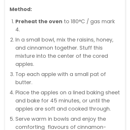
Method:
Preheat the oven
to 180°C / gas mark
4.
In a small bowl, mix the raisins, honey,
and cinnamon together. Stuff this
mixture into the center of the cored
apples.
Top each apple with a small pat of
butter.
Place the apples on a lined baking sheet
and bake for 45 minutes, or until the
apples are soft and cooked through.
Serve warm in bowls and enjoy the
comforting flavours of cinnamon-