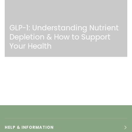
GLP-1: Understanding Nutrient
Depletion & How to Support
Your Health
HELP & INFORMATION