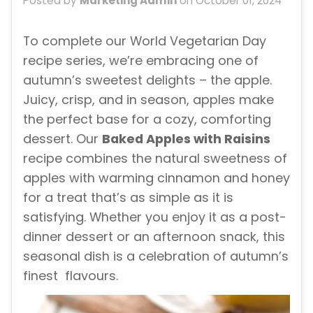
Posted by
Marketing Admin
on
October 01, 2024
To complete our World Vegetarian Day
recipe series, we’re embracing one of
autumn’s sweetest delights – the apple.
Juicy, crisp, and in season, apples make
the perfect base for a cozy, comforting
dessert. Our
Baked Apples with Raisins
recipe combines the natural sweetness of
apples with warming cinnamon and honey
for a treat that’s as simple as it is
satisfying. Whether you enjoy it as a post-
dinner dessert or an afternoon snack, this
seasonal dish is a celebration of autumn’s
finest flavours.