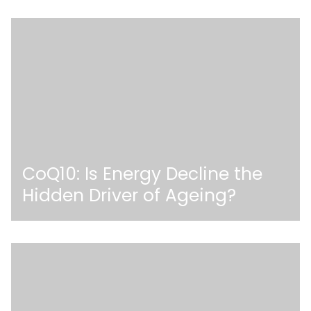
CoQ10: Is Energy Decline the
Hidden Driver of Ageing?