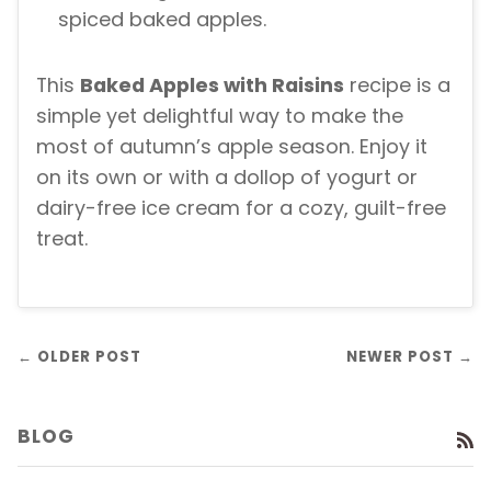
spiced baked apples.
This
Baked Apples with Raisins
recipe is a
simple yet delightful way to make the
most of autumn’s apple season. Enjoy it
on its own or with a dollop of yogurt or
dairy-free ice cream for a cozy, guilt-free
treat.
← OLDER POST
NEWER POST →
BLOG
R