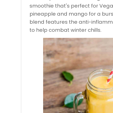
smoothie that's perfect for Vega
pineapple and mango for a burst
blend features the anti-inflamm
to help combat winter chills.