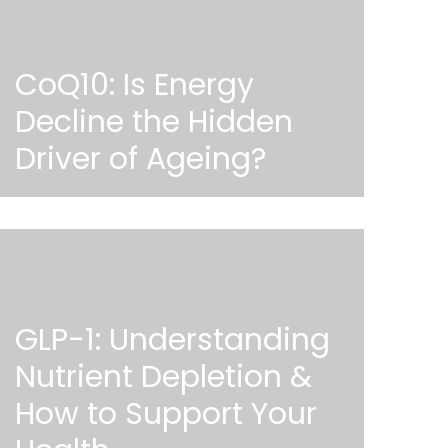
CoQ10: Is Energy
Decline the Hidden
Driver of Ageing?
GLP-1: Understanding
Nutrient Depletion &
How to Support Your