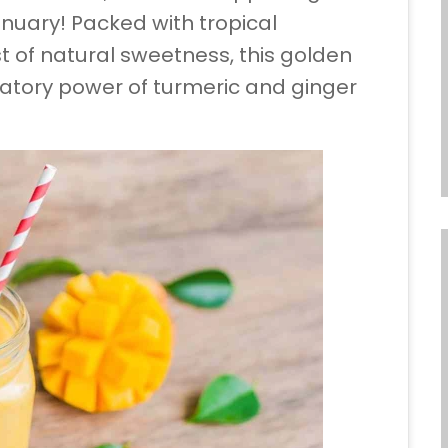
nuary! Packed with tropical
 of natural sweetness, this golden
atory power of turmeric and ginger