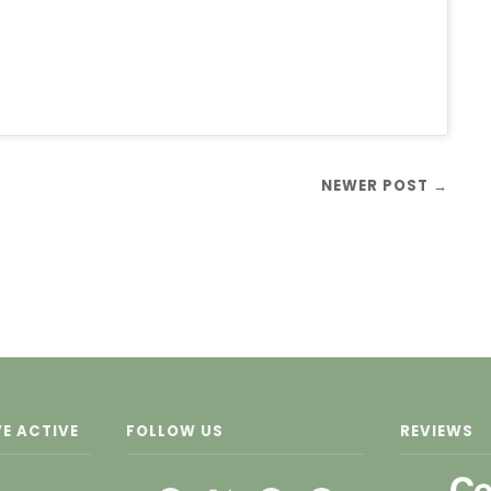
NEWER POST →
E ACTIVE
FOLLOW US
REVIEWS