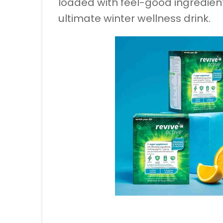
loaded with feel-good ingredient
ultimate winter wellness drink.