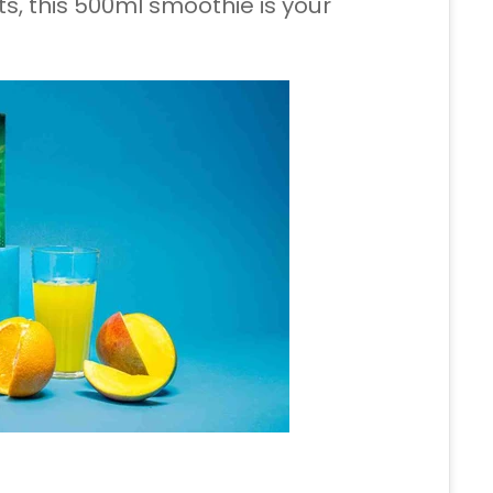
s, this 500ml smoothie is your