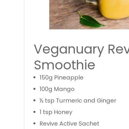
Veganuary Rev
Smoothie
150g Pineapple
100g Mango
½ tsp Turmeric and Ginger
1 tsp Honey
Revive Active Sachet