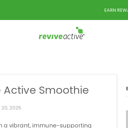
EARN REWARD POINTS WITH EVERY PURCHASE
 Active Smoothie
 20, 2025
ith a vibrant, immune-supporting