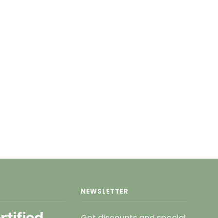
NEWSLETTER
Get discounts and special