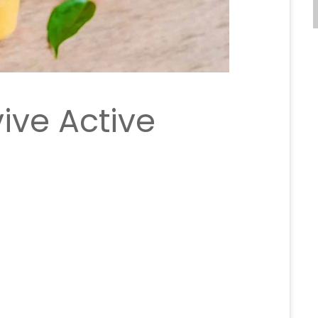
ive Active