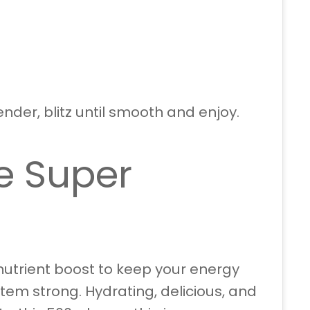
ender, blitz until smooth and enjoy.
e Super
utrient boost to keep your energy
em strong. Hydrating, delicious, and