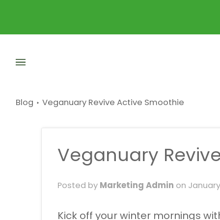
Skip
to
content
Blog
Veganuary Revive Active Smoothie
Veganuary Revive
Posted by
Marketing Admin
on
January
Kick off your winter mornings w