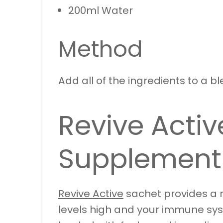
200ml Water
Method
Add all of the ingredients to a bl
Revive Activ
Supplement
Revive Active
sachet provides a n
levels high and your immune syst