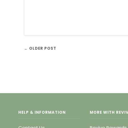
← OLDER POST
HELP & INFORMATION
MORE WITH REVIV
Contact Us
Revive Rewards