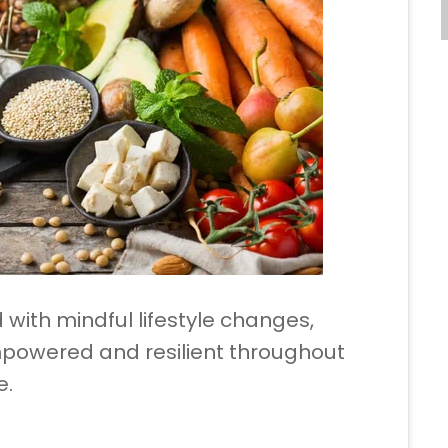
 with mindful lifestyle changes,
powered and resilient throughout
e.