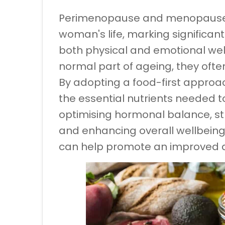
Perimenopause and menopause ar
woman's life, marking significan
both physical and emotional wel
normal part of ageing, they oft
By adopting a food-first approa
the essential nutrients needed to
optimising hormonal balance, s
and enhancing overall wellbeing
can help promote an improved qua