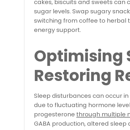
cakes, biscuits and sweets can 
sugar levels. Swap sugary snack
switching from coffee to herbal 
energy support.
Optimising 
Restoring Re
Sleep disturbances can occur 
due to fluctuating hormone levels
progesterone
through multiple
GABA production, altered sleep a