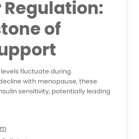
 Regulation:
tone of
upport
evels fluctuate during
decline with menopause, these
lin sensitivity, potentially leading
sm