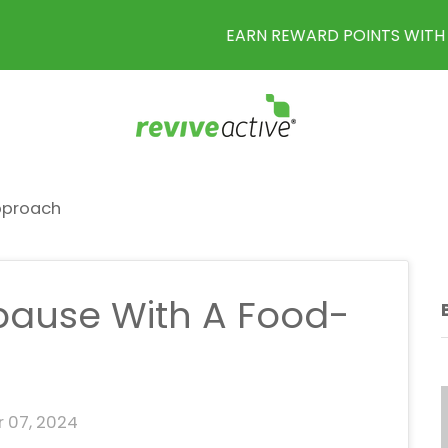
EARN REWARD POINTS WITH EVERY PURCHASE
pproach
ause With A Food-
 07, 2024