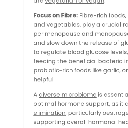
are
vegetarian or vegan
.
Focus on Fibre:
Fibre-rich foods,
and vegetables, play a crucial rol
perimenopause and menopause. 
and slow down the release of gl
to regulate blood glucose levels,
feeding the beneficial bacteria i
probiotic-rich foods like garlic, 
helpful.
A
diverse microbiome
is essentia
optimal hormone support, as it a
elimination
, particularly oestrog
supporting overall hormonal hea