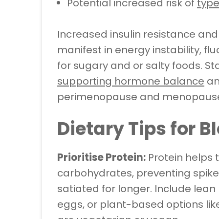
Potential increased risk of
type
Increased insulin resistance a
manifest in energy instability, f
for sugary and or salty foods. St
supporting hormone balance
an
perimenopause and menopaus
Dietary Tips for 
Prioritise Protein:
Protein helps 
carbohydrates, preventing spike
satiated for longer. Include lean p
eggs, or plant-based options lik