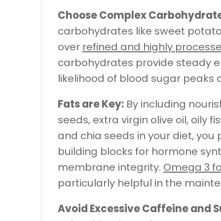
Choose Complex Carbohydrate
carbohydrates like sweet potato
over
refined and highly proces
carbohydrates provide steady e
likelihood of blood sugar peaks 
Fats are Key:
By including nouri
seeds, extra virgin olive oil, oil
and chia seeds in your diet, you
building blocks for hormone synt
membrane integrity.
Omega 3 fa
particularly helpful in the maint
Avoid Excessive Caffeine and S