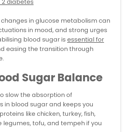
 2 diabetes
nd changes in glucose metabolism can
luctuations in mood, and strong urges
abilising blood sugar is
essential for
d easing the transition through
e.
Blood Sugar Balance
to slow the absorption of
s in blood sugar and keeps you
roteins like chicken, turkey, fish,
e legumes, tofu, and tempeh if you