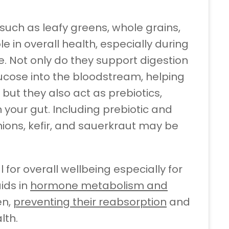
 such as leafy greens, whole grains,
e in overall health, especially during
Not only do they support digestion
ucose into the bloodstream, helping
 but they also act as prebiotics,
n your gut. Including prebiotic and
onions, kefir, and sauerkraut may be
l for overall wellbeing especially for
ids in
hormone metabolism and
en,
preventing their reabsorption
and
lth.