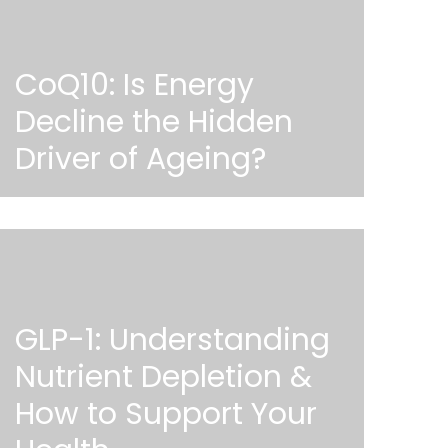
CoQ10: Is Energy
Decline the Hidden
Driver of Ageing?
GLP-1: Understanding
Nutrient Depletion &
How to Support Your