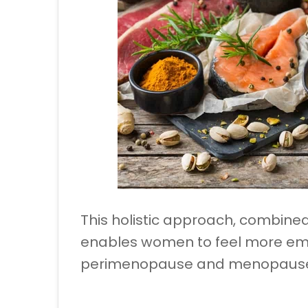
This holistic approach, combined
enables women to feel more em
perimenopause and menopaus