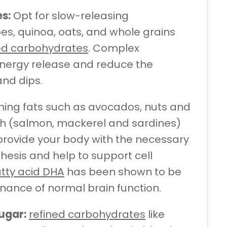
s:
Opt for slow-releasing
es, quinoa, oats, and whole grains
sed carbohydrates
. Complex
nergy release and reduce the
and dips.
shing fats such as avocados, nuts and
y fish (salmon, mackerel and sardines)
 provide your body with the necessary
hesis and help to support cell
tty acid DHA
has been shown to be
enance of normal brain function.
ugar:
refined carbohydrates
like