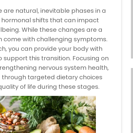
e natural, inevitable phases in a
t hormonal shifts that can impact
lbeing. While these changes are a
en come with challenging symptoms.
ch, you can provide your body with
 support this transition. Focusing on
trengthening nervous system health,
 through targeted dietary choices
lity of life during these stages.