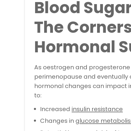
Blood Sugar
The Corners
Hormonal S
As oestrogen and progesterone l
perimenopause and eventually 
hormonal changes can impact insu
to:
Increased
insulin resistance
Changes in
glucose metaboli