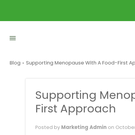
Skip
to
content
Blog
Supporting Menopause With A Food-First A
Supporting Menop
First Approach
Posted by
Marketing Admin
on
October