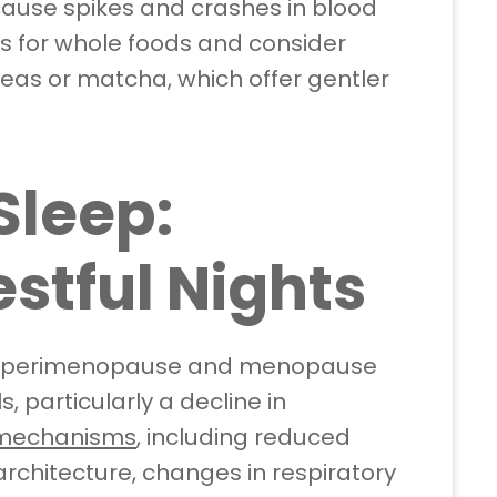
cause spikes and crashes in blood
s for whole foods and consider
teas or matcha, which offer gentler
Sleep:
stful Nights
in perimenopause and menopause
, particularly a decline in
 mechanisms
, including reduced
rchitecture, changes in respiratory